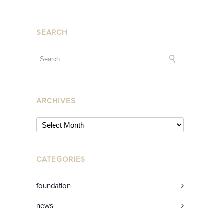
SEARCH
ARCHIVES
CATEGORIES
foundation
news