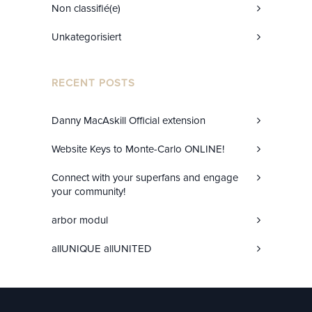
Non classifié(e)
Unkategorisiert
RECENT POSTS
Danny MacAskill Official extension
Website Keys to Monte-Carlo ONLINE!
Connect with your superfans and engage
your community!
arbor modul
allUNIQUE allUNITED