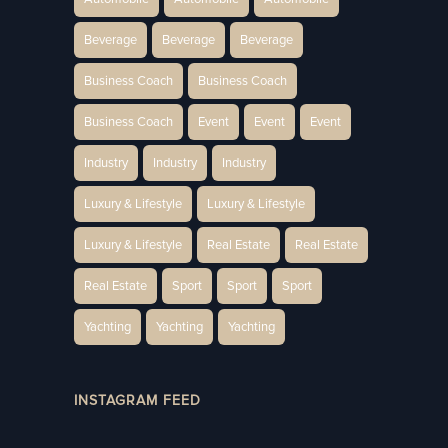
Beverage
Beverage
Beverage
Business Coach
Business Coach
Business Coach
Event
Event
Event
Industry
Industry
Industry
Luxury & Lifestyle
Luxury & Lifestyle
Luxury & Lifestyle
Real Estate
Real Estate
Real Estate
Sport
Sport
Sport
Yachting
Yachting
Yachting
INSTAGRAM FEED