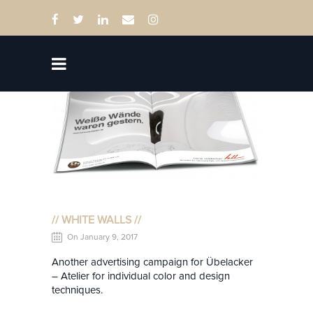
// WHITE WALLS //
On January 9, 2017
Another advertising campaign for Übelacker
– Atelier for individual color and design
techniques.