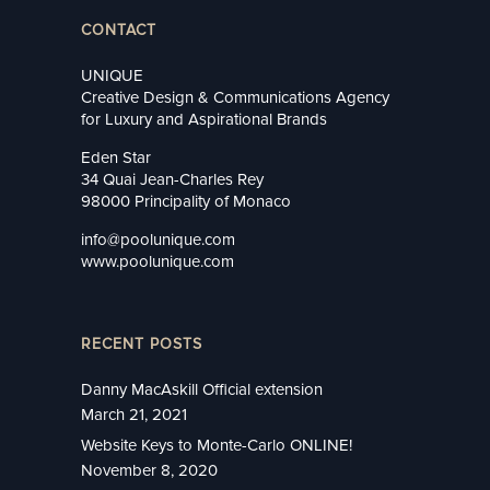
CONTACT
UNIQUE
Creative Design & Communications Agency
for Luxury and Aspirational Brands
Eden Star
34 Quai Jean-Charles Rey
98000 Principality of Monaco
info@poolunique.com
www.poolunique.com
RECENT POSTS
Danny MacAskill Official extension
March 21, 2021
Website Keys to Monte-Carlo ONLINE!
November 8, 2020