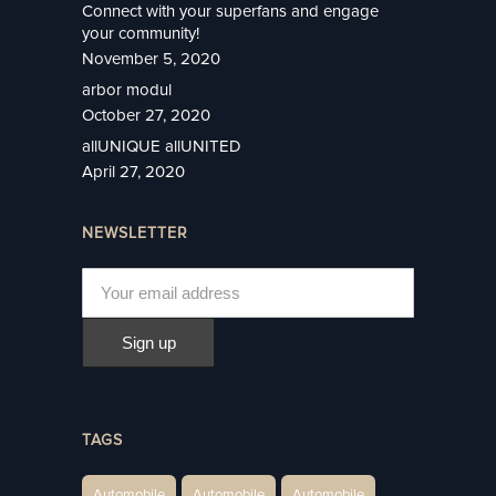
Connect with your superfans and engage
your community!
November 5, 2020
arbor modul
October 27, 2020
allUNIQUE allUNITED
April 27, 2020
NEWSLETTER
TAGS
Automobile
Automobile
Automobile