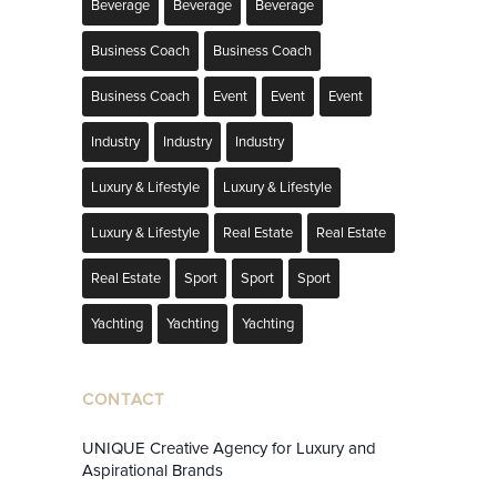
Beverage
Beverage
Beverage
Business Coach
Business Coach
Business Coach
Event
Event
Event
Industry
Industry
Industry
Luxury & Lifestyle
Luxury & Lifestyle
Luxury & Lifestyle
Real Estate
Real Estate
Real Estate
Sport
Sport
Sport
Yachting
Yachting
Yachting
CONTACT
UNIQUE Creative Agency for Luxury and
Aspirational Brands