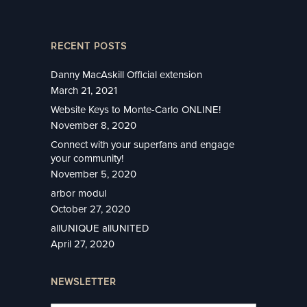
RECENT POSTS
Danny MacAskill Official extension
March 21, 2021
Website Keys to Monte-Carlo ONLINE!
November 8, 2020
Connect with your superfans and engage
your community!
November 5, 2020
arbor modul
October 27, 2020
allUNIQUE allUNITED
April 27, 2020
NEWSLETTER