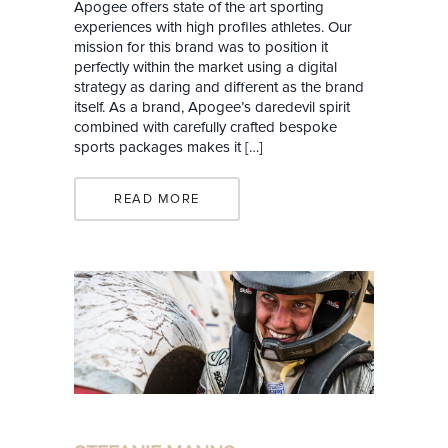
Apogee offers state of the art sporting
experiences with high profiles athletes. Our
mission for this brand was to position it
perfectly within the market using a digital
strategy as daring and different as the brand
itself. As a brand, Apogee’s daredevil spirit
combined with carefully crafted bespoke
sports packages makes it […]
READ MORE