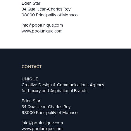
Eden Star
34 Quai Jean-Charles Rey
98000 Principality of Monaco
info@poolunique.com
www.poolunique.com
CONTACT
UNIQUE
Creative Design & Communications Agency
for Luxury and Aspirational Brands
Eden Star
34 Quai Jean-Charles Rey
98000 Principality of Monaco
info@poolunique.com
www.poolunique.com