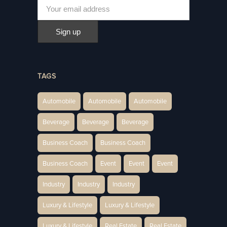
TAGS
Automobile
Automobile
Automobile
Beverage
Beverage
Beverage
Business Coach
Business Coach
Business Coach
Event
Event
Event
Industry
Industry
Industry
Luxury & Lifestyle
Luxury & Lifestyle
Luxury & Lifestyle
Real Estate
Real Estate