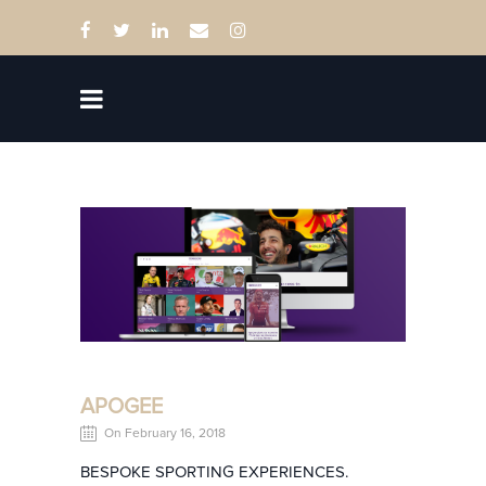
APOGEE
On February 16, 2018
BESPOKE SPORTING EXPERIENCES.