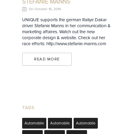
STEFANIE MANNS
On October 16, 2014
UNIQUE supports the german Rallye Dakar
driver Stefanie Manns in her communication &
marketing affaires. Watch out the new
corporate design & website. Check out her
race efforts: http://www.stefanie-manns.com
READ MORE
TAGS
Automobile
Automobile
Automobile