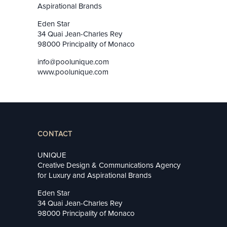
Aspirational Brands
Eden Star
34 Quai Jean-Charles Rey
98000 Principality of Monaco
info@poolunique.com
www.poolunique.com
CONTACT
UNIQUE
Creative Design & Communications Agency
for Luxury and Aspirational Brands
Eden Star
34 Quai Jean-Charles Rey
98000 Principality of Monaco