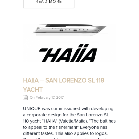
READ MORE
HAIIA – SAN LORENZO SL 118
YACHT
On February 17, 2017
UNIQUE was commissioned with developing
a corporate design for the San Lorenzo SL
118 yacht “HAIIA” (Valetta/Malta). “The bait has
to appeal to the fisherman!” Everyone has
different tastes. This also applies to logos.