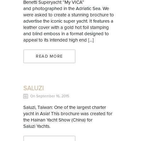
Benetti Superyacht “My VICA”
and photographed in the Adriatic Sea. We
were asked to create a stunning brochure to
advertise the iconic super yacht. It features a
leather cover with a gold hot foil stamping
and blind emboss in a format designed to
appeal to its intended high end […]
READ MORE
SALUZI
On September 16, 2015
Saluzi, Taiwan: One of the largest charter
yacht in Asia! This brochure was created for
the Hainan Yacht Show (China) for
Saluzi Yachts.