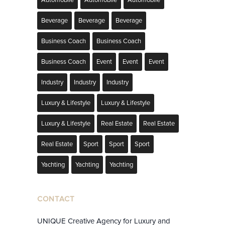
Automobile
Automobile
Automobile
Beverage
Beverage
Beverage
Business Coach
Business Coach
Business Coach
Event
Event
Event
Industry
Industry
Industry
Luxury & Lifestyle
Luxury & Lifestyle
Luxury & Lifestyle
Real Estate
Real Estate
Real Estate
Sport
Sport
Sport
Yachting
Yachting
Yachting
CONTACT
UNIQUE Creative Agency for Luxury and