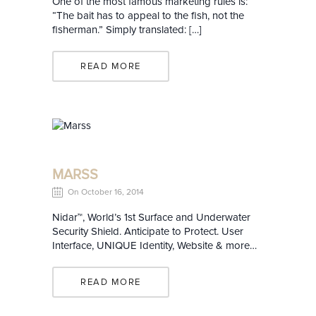
One of the most famous marketing rules is:
“The bait has to appeal to the fish, not the
fisherman.” Simply translated: […]
READ MORE
MARSS
On October 16, 2014
Nidar™, World’s 1st Surface and Underwater
Security Shield. Anticipate to Protect. User
Interface, UNIQUE Identity, Website & more…
READ MORE