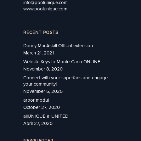
info@poolunique.com
www.poolunique.com
RECENT POSTS
Danny MacAskill Official extension
March 21, 2021
Website Keys to Monte-Carlo ONLINE!
November 8, 2020
Connect with your superfans and engage
your community!
November 5, 2020
arbor modul
October 27, 2020
allUNIQUE allUNITED
April 27, 2020
NEWSLETTER