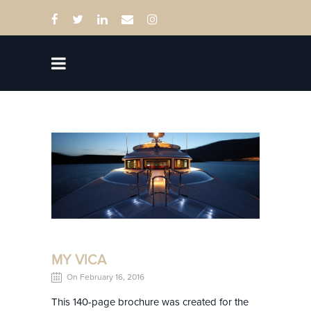
MY VICA
On February 16, 2016
This 140-page brochure was created for the