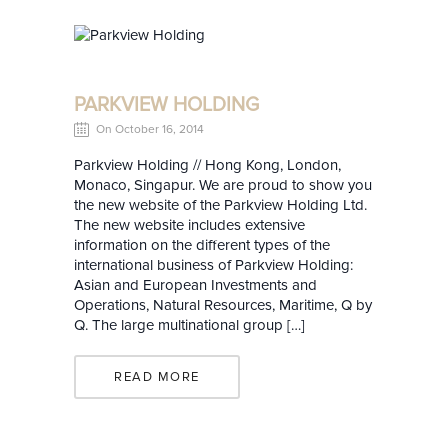
PARKVIEW HOLDING
On October 16, 2014
Parkview Holding // Hong Kong, London,
Monaco, Singapur. We are proud to show you
the new website of the Parkview Holding Ltd.
The new website includes extensive
information on the different types of the
international business of Parkview Holding:
Asian and European Investments and
Operations, Natural Resources, Maritime, Q by
Q. The large multinational group […]
READ MORE