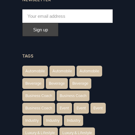
TAGS
Automobile
Automobile
Automobile
Beverage
Beverage
Beverage
Business Coach
Business Coach
Business Coach
Event
Event
Event
Industry
Industry
Industry
Luxury & Lifestyle
Luxury & Lifestyle