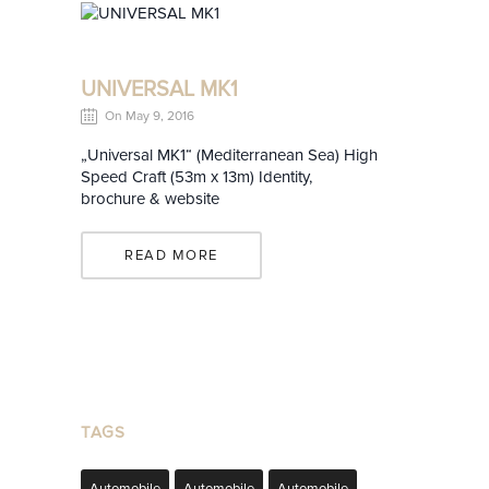
UNIVERSAL MK1
On May 9, 2016
„Universal MK1“ (Mediterranean Sea) High
Speed Craft (53m x 13m) Identity,
brochure & website
READ MORE
TAGS