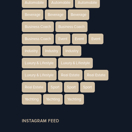
Automobile
Automobile
Automobile
Beverage
Beverage
Beverage
Business Coach
Business Coach
Business Coach
Event
Event
Event
Industry
Industry
Industry
Luxury & Lifestyle
Luxury & Lifestyle
Luxury & Lifestyle
Real Estate
Real Estate
Real Estate
Sport
Sport
Sport
Yachting
Yachting
Yachting
INSTAGRAM FEED