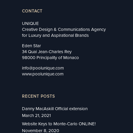
CONTACT
UNIQUE
Creative Design & Communications Agency
for Luxury and Aspirational Brands
Eden Star
34 Quai Jean-Charles Rey
98000 Principality of Monaco
info@poolunique.com
www.poolunique.com
RECENT POSTS
Danny MacAskill Official extension
March 21, 2021
Website Keys to Monte-Carlo ONLINE!
November 8, 2020