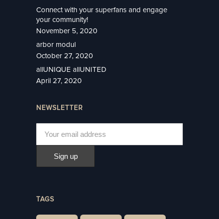
Connect with your superfans and engage
your community!
November 5, 2020
arbor modul
October 27, 2020
allUNIQUE allUNITED
April 27, 2020
NEWSLETTER
TAGS