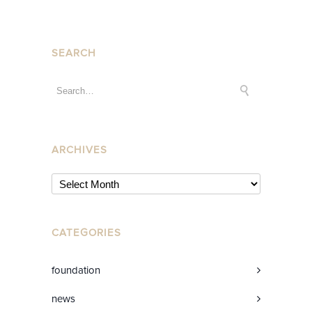
SEARCH
ARCHIVES
CATEGORIES
foundation
news