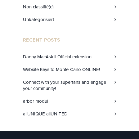
Non classifié(e)
Unkategorisiert
RECENT POSTS
Danny MacAskill Official extension
Website Keys to Monte-Carlo ONLINE!
Connect with your superfans and engage
your community!
arbor modul
allUNIQUE allUNITED