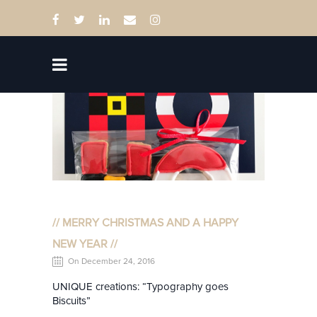
// MERRY CHRISTMAS AND A HAPPY
NEW YEAR //
On December 24, 2016
UNIQUE creations: “Typography goes
Biscuits”