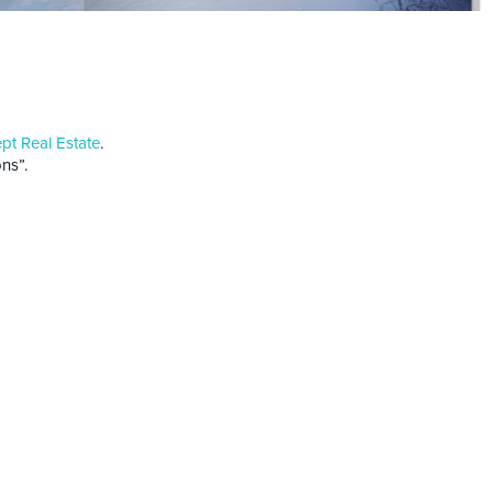
t Real Estate
.
ns”.