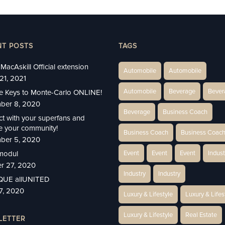
NT POSTS
TAGS
MacAskill Official extension
Automobile
Automobile
21, 2021
Automobile
Beverage
Bever
e Keys to Monte-Carlo ONLINE!
ber 8, 2020
Beverage
Business Coach
t with your superfans and
 your community!
Business Coach
Business Coac
ber 5, 2020
modul
Event
Event
Event
Indust
r 27, 2020
Industry
Industry
IQUE allUNITED
27, 2020
Luxury & Lifestyle
Luxury & Lifes
Luxury & Lifestyle
Real Estate
LETTER