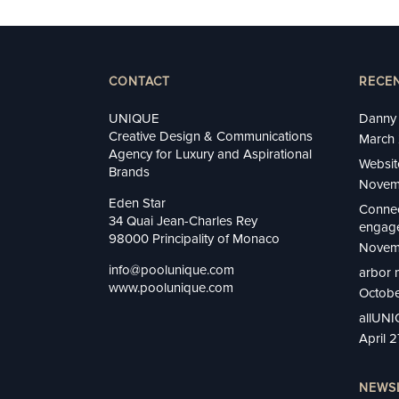
CONTACT
RECE
UNIQUE
Danny 
Creative Design & Communications
March 
Agency for Luxury and Aspirational
Websit
Brands
Novem
Eden Star
Connec
34 Quai Jean-Charles Rey
engage
98000 Principality of Monaco
Novem
info@poolunique.com
arbor 
www.poolunique.com
Octobe
allUN
April 
NEWS