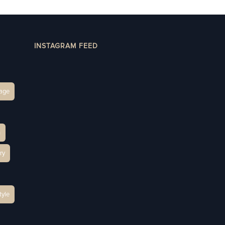
INSTAGRAM FEED
age
h
ry
tyle