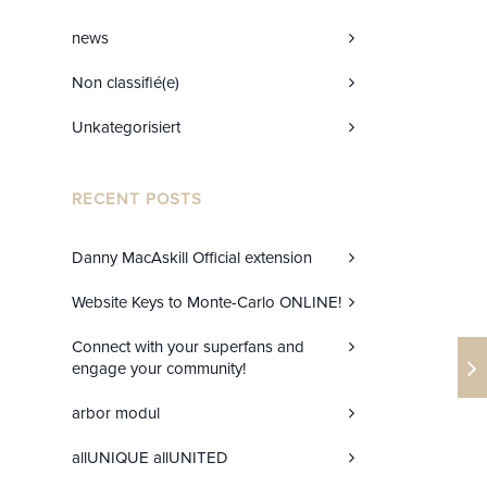
news
Non classifié(e)
Unkategorisiert
RECENT POSTS
Danny MacAskill Official extension
Website Keys to Monte-Carlo ONLINE!
Connect with your superfans and
engage your community!
arbor modul
allUNIQUE allUNITED