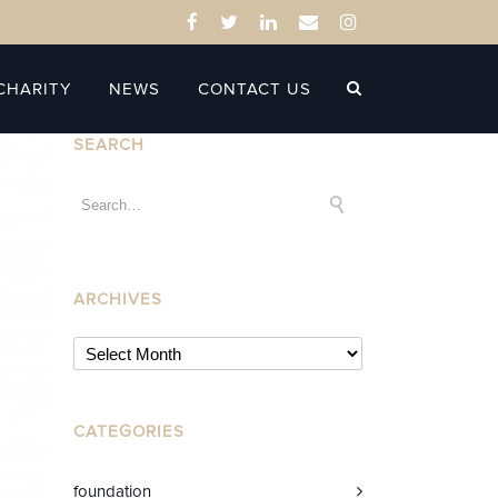
CHARITY
NEWS
CONTACT US
SEARCH
ARCHIVES
CATEGORIES
foundation