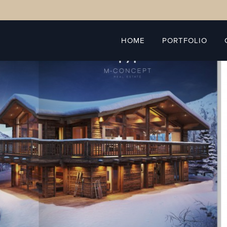
HOME
PORTFOLIO