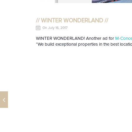
// WINTER WONDERLAND //
On July 16, 2017
WINTER WONDERLAND! Another ad for
M-Concep
“We build exceptional properties in the best locatio