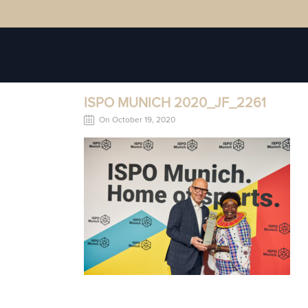
ISPO MUNICH 2020_JF_2261
On October 19, 2020