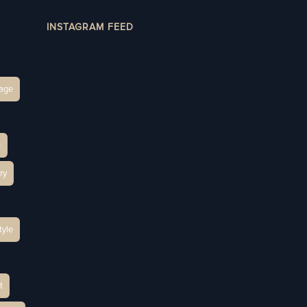
INSTAGRAM FEED
age
h
ry
tyle
t