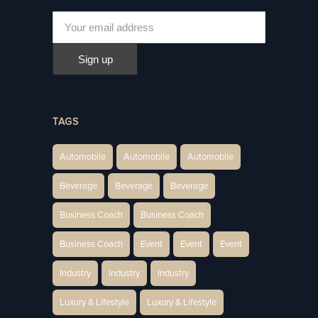
TAGS
Automobile
Automobile
Automobile
Beverage
Beverage
Beverage
Business Coach
Business Coach
Business Coach
Event
Event
Event
Industry
Industry
Industry
Luxury & Lifestyle
Luxury & Lifestyle