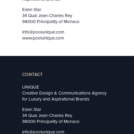
Eden Star
34 Quai Jean-Charles Rey
98000 Principality of Monaco
info@poolunique.com
www.poolunique.com
CONTACT
UNIQUE
Creative Design & Communications Agency
for Luxury and Aspirational Brands
Eden Star
34 Quai Jean-Charles Rey
98000 Principality of Monaco
info@poolunique.com