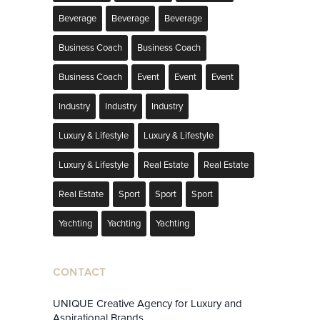
Beverage
Beverage
Beverage
Business Coach
Business Coach
Business Coach
Event
Event
Event
Industry
Industry
Industry
Luxury & Lifestyle
Luxury & Lifestyle
Luxury & Lifestyle
Real Estate
Real Estate
Real Estate
Sport
Sport
Sport
Yachting
Yachting
Yachting
CONTACT
UNIQUE Creative Agency for Luxury and
Aspirational Brands