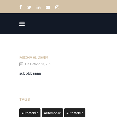
MICHAEL ZERR
On October 3, 2015
subbbbaaaa
TAGS
Automobile
Automobile
Automobile