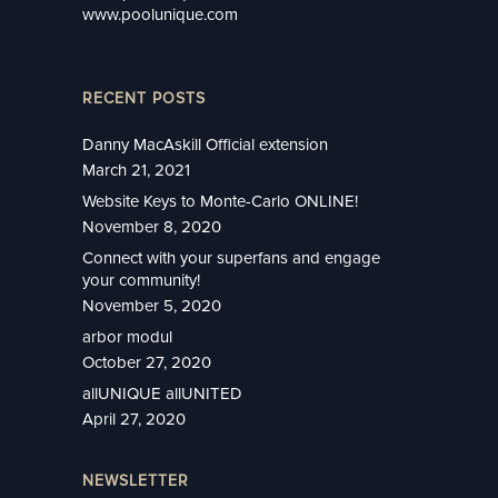
www.poolunique.com
RECENT POSTS
Danny MacAskill Official extension
March 21, 2021
Website Keys to Monte-Carlo ONLINE!
November 8, 2020
Connect with your superfans and engage
your community!
November 5, 2020
arbor modul
October 27, 2020
allUNIQUE allUNITED
April 27, 2020
NEWSLETTER