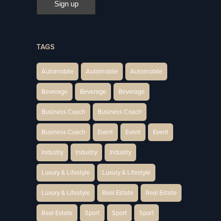
TAGS
Automobile
Automobile
Automobile
Beverage
Beverage
Beverage
Business Coach
Business Coach
Business Coach
Event
Event
Event
Industry
Industry
Industry
Luxury & Lifestyle
Luxury & Lifestyle
Luxury & Lifestyle
Real Estate
Real Estate
Real Estate
Sport
Sport
Sport