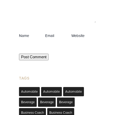
Name
Email
Website
TAGS
Automobile
Automobile
Automobile
Beverage
Beverage
Beverage
Business Coach
Business Coach