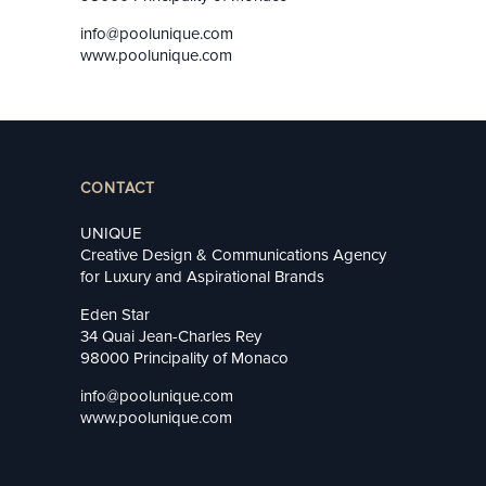
info@poolunique.com
www.poolunique.com
CONTACT
UNIQUE
Creative Design & Communications Agency
for Luxury and Aspirational Brands
Eden Star
34 Quai Jean-Charles Rey
98000 Principality of Monaco
info@poolunique.com
www.poolunique.com