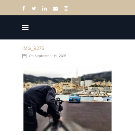
IMG_9275
On September 14, 2015