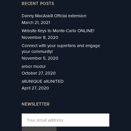
RECENT POSTS
Danny MacAskill Official extension
March 21, 2021
Website Keys to Monte-Carlo ONLINE!
November 8, 2020
Connect with your superfans and engage
your community!
November 5, 2020
arbor modul
October 27, 2020
allUNIQUE allUNITED
April 27, 2020
NEWSLETTER