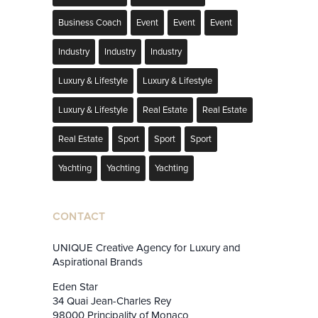
Business Coach
Event
Event
Event
Industry
Industry
Industry
Luxury & Lifestyle
Luxury & Lifestyle
Luxury & Lifestyle
Real Estate
Real Estate
Real Estate
Sport
Sport
Sport
Yachting
Yachting
Yachting
CONTACT
UNIQUE Creative Agency for Luxury and
Aspirational Brands
Eden Star
34 Quai Jean-Charles Rey
98000 Principality of Monaco