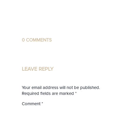
0 COMMENTS
LEAVE REPLY
Your email address will not be published.
Required fields are marked
*
Comment
*