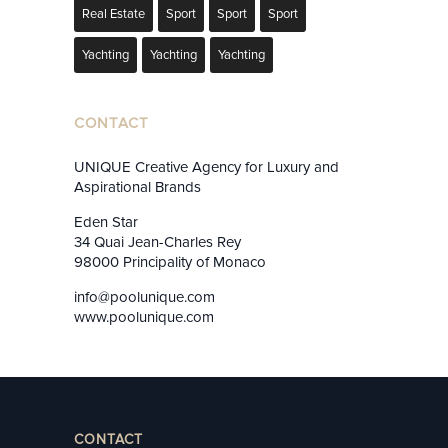
Real Estate
Sport
Sport
Sport
Yachting
Yachting
Yachting
CONTACT
UNIQUE Creative Agency for Luxury and
Aspirational Brands
Eden Star
34 Quai Jean-Charles Rey
98000 Principality of Monaco
info@poolunique.com
www.poolunique.com
CONTACT