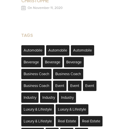
CHRISTOPHE
On November 11, 2020
TAGS
Automobile
Automobile
Automobile
Beverage
Beverage
Beverage
Business Coach
Business Coach
Business Coach
Event
Event
Event
Industry
Industry
Industry
Luxury & Lifestyle
Luxury & Lifestyle
Luxury & Lifestyle
Real Estate
Real Estate