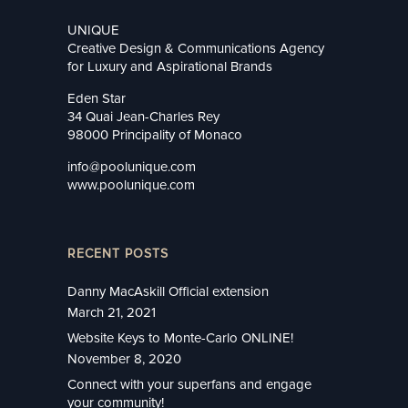
UNIQUE
Creative Design & Communications Agency
for Luxury and Aspirational Brands
Eden Star
34 Quai Jean-Charles Rey
98000 Principality of Monaco
info@poolunique.com
www.poolunique.com
RECENT POSTS
Danny MacAskill Official extension
March 21, 2021
Website Keys to Monte-Carlo ONLINE!
November 8, 2020
Connect with your superfans and engage
your community!