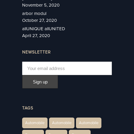
November 5, 2020
arbor modul
October 27, 2020
allUNIQUE allUNITED
April 27, 2020
NEWSLETTER
TAGS
Automobile
Automobile
Automobile