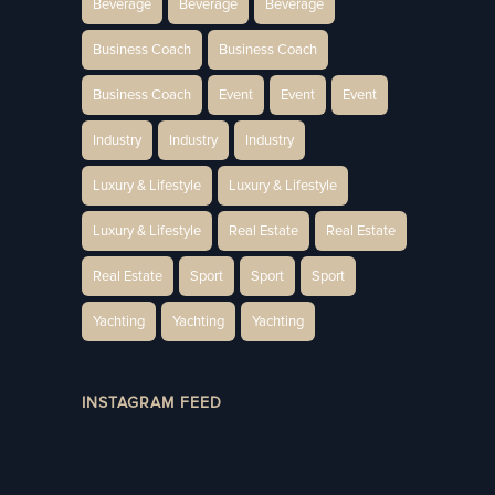
Beverage
Beverage
Beverage
Business Coach
Business Coach
Business Coach
Event
Event
Event
Industry
Industry
Industry
Luxury & Lifestyle
Luxury & Lifestyle
Luxury & Lifestyle
Real Estate
Real Estate
Real Estate
Sport
Sport
Sport
Yachting
Yachting
Yachting
INSTAGRAM FEED