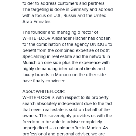
folder to address customers and partners.
The targeting is done in Germany and abroad
with a focus on U.S., Russia and the United
Arab Emirates.
The founder and managing director of
WHITEFLOOR Alexander Fischer has chosen
for the combination of the agency UNIQUE to
benefit from the combined expertise of both:
Specializing in real estate and the network in
Munich on one side plus the experience with
highly demanding international clients and
luxury brands in Monaco on the other side
have finally convinced.
About WHITEFLOOR:
WHITEFLOOR is with respect to its property
search absolutely independent due to the fact
that never real estate is sold on behalf of the
owners. This sovereignty provides us with the
freedom to be able to advise completely
unprejudiced – a unique offer in Munich. As
professional and personal adviser, we are