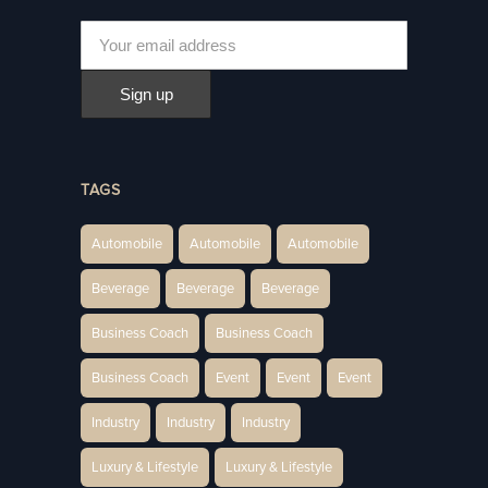
TAGS
Automobile
Automobile
Automobile
Beverage
Beverage
Beverage
Business Coach
Business Coach
Business Coach
Event
Event
Event
Industry
Industry
Industry
Luxury & Lifestyle
Luxury & Lifestyle