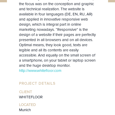
the focus was on the conception and graphic
and technical realization. The website is
available in four languages (DE, EN, RU, AR)
and applied in innovative responsive web
design, which is integral part in online
marketing nowadays. “Responsive” is the
design of a website if their pages are perfectly
presented in all browsers and on all devices.
Optimal means, they look good, texts are
legible and all its contents are easily
accessible. And equally on the small screen of
a smartphone, on your tablet or laptop screen
and the huge desktop monitor.
http://www.whitefloor.com
PROJECT DETAILS
CLIENT
WHITEFLOOR
LOCATED
Munich