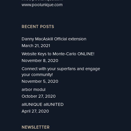
www.poolunique.com
RECENT POSTS
Danny MacAskill Official extension
March 21, 2021
Website Keys to Monte-Carlo ONLINE!
November 8, 2020
Connect with your superfans and engage
your community!
November 5, 2020
arbor modul
October 27, 2020
allUNIQUE allUNITED
April 27, 2020
NEWSLETTER