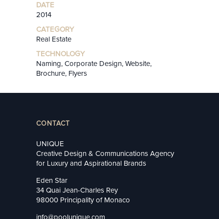
DATE
2014
CATEGORY
Real Estate
TECHNOLOGY
Naming, Corporate Design, Website,
Brochure, Flyers
CONTACT
UNIQUE
Creative Design & Communications Agency
for Luxury and Aspirational Brands
Eden Star
34 Quai Jean-Charles Rey
98000 Principality of Monaco
info@poolunique.com