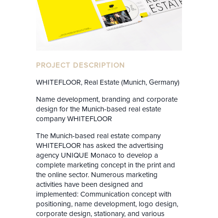
PROJECT DESCRIPTION
WHITEFLOOR, Real Estate (Munich, Germany)
Name development, branding and corporate
design for the Munich-based real estate
company WHITEFLOOR
The Munich-based real estate company
WHITEFLOOR has asked the advertising
agency UNIQUE Monaco to develop a
complete marketing concept in the print and
the online sector. Numerous marketing
activities have been designed and
implemented: Communication concept with
positioning, name development, logo design,
corporate design, stationary, and various