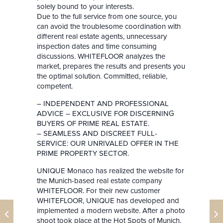
solely bound to your interests.
Due to the full service from one source, you
can avoid the troublesome coordination with
different real estate agents, unnecessary
inspection dates and time consuming
discussions. WHITEFLOOR analyzes the
market, prepares the results and presents you
the optimal solution. Committed, reliable,
competent.
– INDEPENDENT AND PROFESSIONAL
ADVICE – EXCLUSIVE FOR DISCERNING
BUYERS OF PRIME REAL ESTATE.
– SEAMLESS AND DISCREET FULL-
SERVICE: OUR UNRIVALED OFFER IN THE
PRIME PROPERTY SECTOR.
UNIQUE Monaco has realized the website for
the Munich-based real estate company
WHITEFLOOR. For their new customer
WHITEFLOOR, UNIQUE has developed and
implemented a modern website. After a photo
shoot took place at the Hot Spots of Munich,