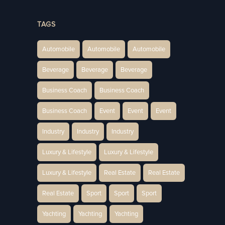
TAGS
Automobile
Automobile
Automobile
Beverage
Beverage
Beverage
Business Coach
Business Coach
Business Coach
Event
Event
Event
Industry
Industry
Industry
Luxury & Lifestyle
Luxury & Lifestyle
Luxury & Lifestyle
Real Estate
Real Estate
Real Estate
Sport
Sport
Sport
Yachting
Yachting
Yachting