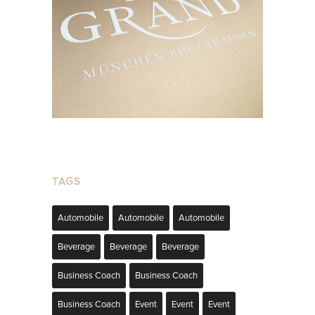
TAGS
Automobile
Automobile
Automobile
Beverage
Beverage
Beverage
Business Coach
Business Coach
Business Coach
Event
Event
Event