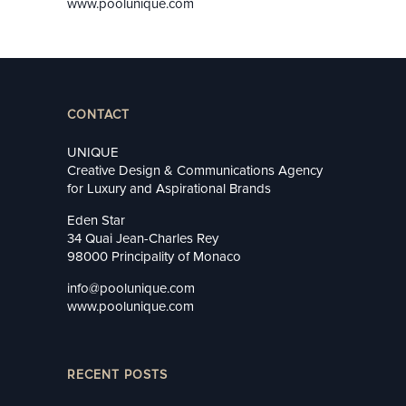
www.poolunique.com
CONTACT
UNIQUE
Creative Design & Communications Agency
for Luxury and Aspirational Brands
Eden Star
34 Quai Jean-Charles Rey
98000 Principality of Monaco
info@poolunique.com
www.poolunique.com
RECENT POSTS