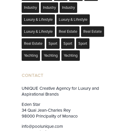
Industry
Industry
Industry
Luxury & Lifestyle
Luxury & Lifestyle
Luxury & Lifestyle
Real Estate
Real Estate
Real Estate
Sport
Sport
Sport
Yachting
Yachting
Yachting
CONTACT
UNIQUE Creative Agency for Luxury and
Aspirational Brands
Eden Star
34 Quai Jean-Charles Rey
98000 Principality of Monaco
info@poolunique.com