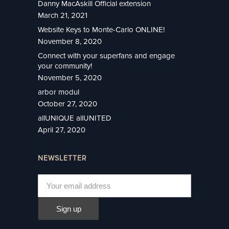
Danny MacAskill Official extension
March 21, 2021
Website Keys to Monte-Carlo ONLINE!
November 8, 2020
Connect with your superfans and engage
your community!
November 5, 2020
arbor modul
October 27, 2020
allUNIQUE allUNITED
April 27, 2020
NEWSLETTER