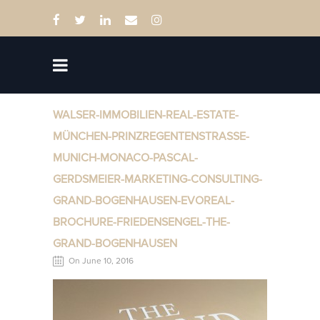
WALSER-IMMOBILIEN-REAL-ESTATE-
MÜNCHEN-PRINZREGENTENSTRASSE-
MUNICH-MONACO-PASCAL-
GERDSMEIER-MARKETING-CONSULTING-
GRAND-BOGENHAUSEN-EVOREAL-
BROCHURE-FRIEDENSENGEL-THE-
GRAND-BOGENHAUSEN
On June 10, 2016