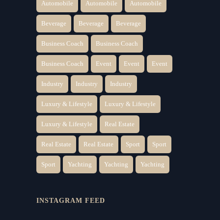
Automobile
Automobile
Automobile
Beverage
Beverage
Beverage
Business Coach
Business Coach
Business Coach
Event
Event
Event
Industry
Industry
Industry
Luxury & Lifestyle
Luxury & Lifestyle
Luxury & Lifestyle
Real Estate
Real Estate
Real Estate
Sport
Sport
Sport
Yachting
Yachting
Yachting
INSTAGRAM FEED