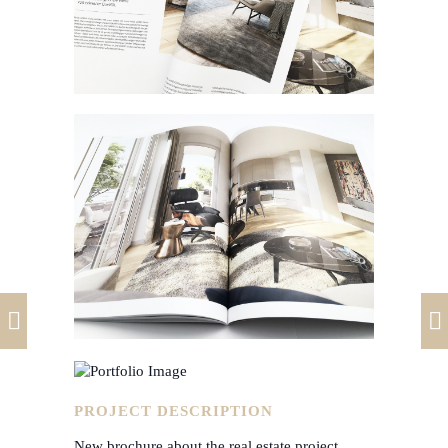
PROJECT DESCRIPTION
New brochure about the real estate project