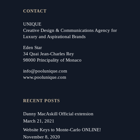
CONTACT
UNIQUE
Creative Design & Communications Agency for
Luxury and Aspirational Brands
Eden Star
34 Quai Jean-Charles Rey
98000 Principality of Monaco
info@poolunique.com
www.poolunique.com
RECENT POSTS
Danny MacAskill Official extension
March 21, 2021
Website Keys to Monte-Carlo ONLINE!
November 8, 2020