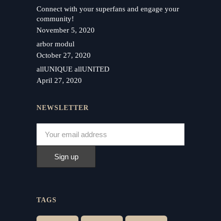
Connect with your superfans and engage your
community!
November 5, 2020
arbor modul
October 27, 2020
allUNIQUE allUNITED
April 27, 2020
NEWSLETTER
TAGS