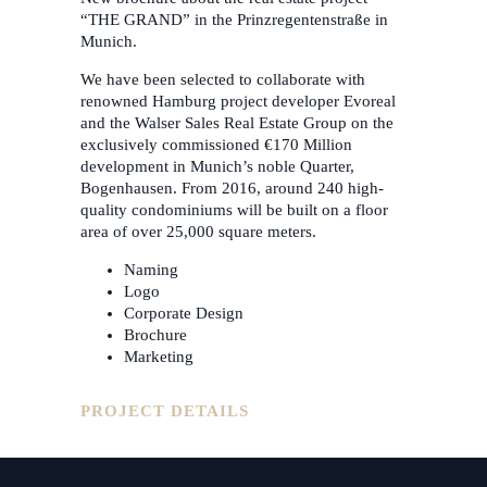
“THE GRAND” in the Prinzregentenstraße in
Munich.
We have been selected to collaborate with
renowned Hamburg project developer Evoreal
and the Walser Sales Real Estate Group on the
exclusively commissioned €170 Million
development in Munich’s noble Quarter,
Bogenhausen. From 2016, around 240 high-
quality condominiums will be built on a floor
area of over 25,000 square meters.
Naming
Logo
Corporate Design
Brochure
Marketing
PROJECT DETAILS