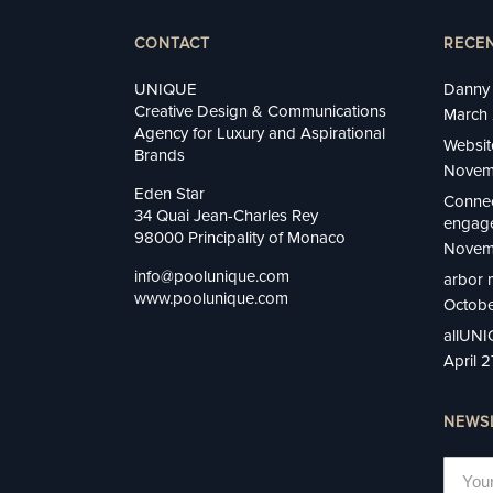
CONTACT
RECE
UNIQUE
Danny 
Creative Design & Communications
March 
Agency for Luxury and Aspirational
Websit
Brands
Novem
Eden Star
Connec
34 Quai Jean-Charles Rey
engage
98000 Principality of Monaco
Novem
info@poolunique.com
arbor 
www.poolunique.com
Octobe
allUN
April 
NEWS