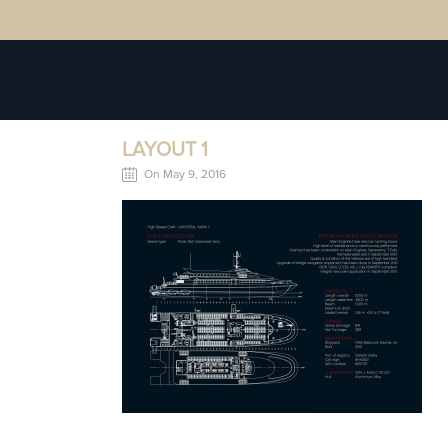
LAYOUT 1
On May 9, 2016