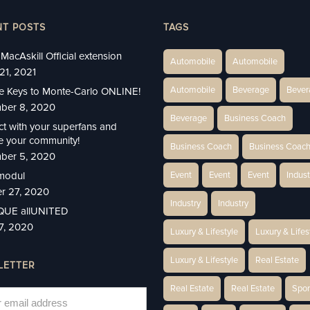
NT POSTS
TAGS
MacAskill Official extension
Automobile
Automobile
21, 2021
Automobile
Beverage
Bever
e Keys to Monte-Carlo ONLINE!
ber 8, 2020
Beverage
Business Coach
t with your superfans and
 your community!
Business Coach
Business Coac
ber 5, 2020
modul
Event
Event
Event
Indust
r 27, 2020
Industry
Industry
IQUE allUNITED
27, 2020
Luxury & Lifestyle
Luxury & Lifes
Luxury & Lifestyle
Real Estate
LETTER
Real Estate
Real Estate
Spor