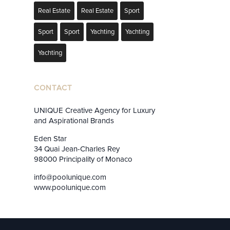
Real Estate
Real Estate
Sport
Sport
Sport
Yachting
Yachting
Yachting
CONTACT
UNIQUE Creative Agency for Luxury
and Aspirational Brands
Eden Star
34 Quai Jean-Charles Rey
98000 Principality of Monaco
info@poolunique.com
www.poolunique.com