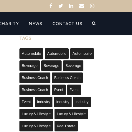
CHARITY
NEWS
CONTACT US
TAGS
Automobile
Automobile
Automobile
Beverage
Beverage
Beverage
Business Coach
Business Coach
Business Coach
Event
Event
Event
Industry
Industry
Industry
Luxury & Lifestyle
Luxury & Lifestyle
Luxury & Lifestyle
Real Estate