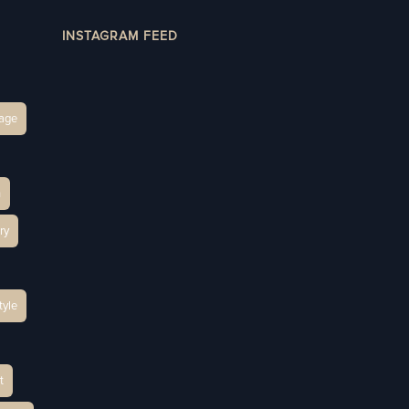
INSTAGRAM FEED
age
h
ry
tyle
t