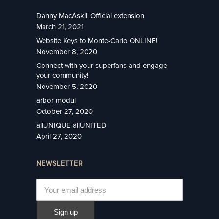
Danny MacAskill Official extension
March 21, 2021
Website Keys to Monte-Carlo ONLINE!
November 8, 2020
Connect with your superfans and engage
your community!
November 5, 2020
arbor modul
October 27, 2020
allUNIQUE allUNITED
April 27, 2020
NEWSLETTER