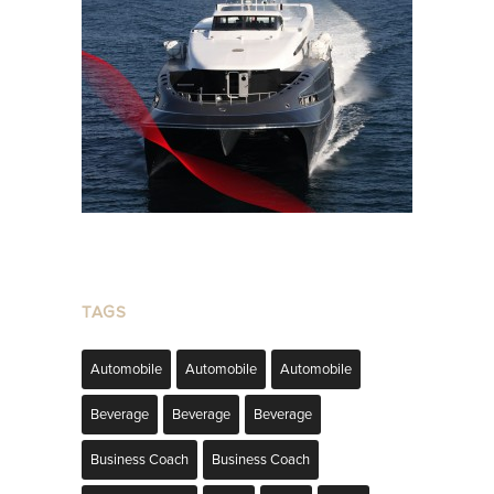
TAGS
Automobile
Automobile
Automobile
Beverage
Beverage
Beverage
Business Coach
Business Coach