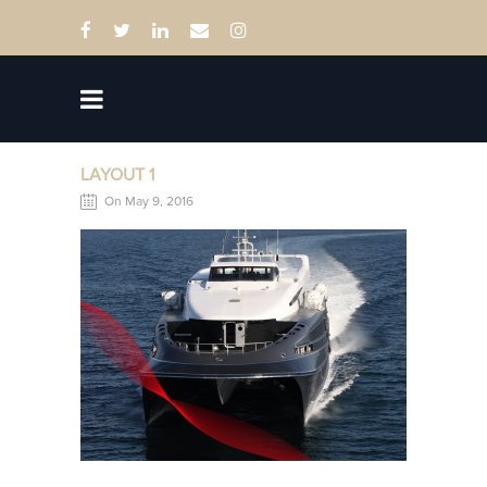
LAYOUT 1
On May 9, 2016