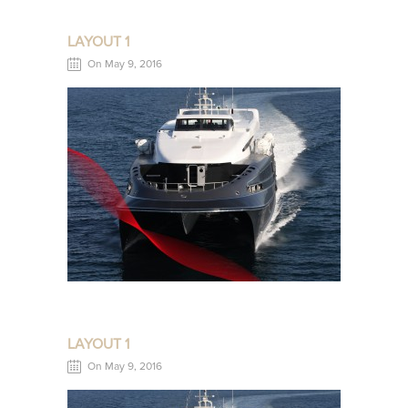
LAYOUT 1
On May 9, 2016
LAYOUT 1
On May 9, 2016