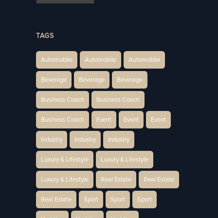
TAGS
Automobile
Automobile
Automobile
Beverage
Beverage
Beverage
Business Coach
Business Coach
Business Coach
Event
Event
Event
Industry
Industry
Industry
Luxury & Lifestyle
Luxury & Lifestyle
Luxury & Lifestyle
Real Estate
Real Estate
Real Estate
Sport
Sport
Sport