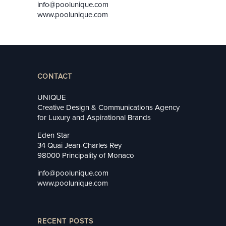
info@poolunique.com
www.poolunique.com
CONTACT
UNIQUE
Creative Design & Communications Agency
for Luxury and Aspirational Brands
Eden Star
34 Quai Jean-Charles Rey
98000 Principality of Monaco
info@poolunique.com
www.poolunique.com
RECENT POSTS