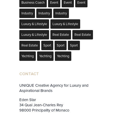
Business Coach
Event
Event
Event
Industry
Industry
Industry
Luxury & Lifestyle
Luxury & Lifestyle
Luxury & Lifestyle
Real Estate
Real Estate
Real Estate
Sport
Sport
Sport
Yachting
Yachting
Yachting
CONTACT
UNIQUE Creative Agency for Luxury and
Aspirational Brands
Eden Star
34 Quai Jean-Charles Rey
98000 Principality of Monaco