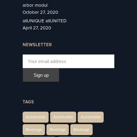
arbor modul
October 27, 2020
allUNIQUE allUNITED
April 27, 2020
NEWSLETTER
TAGS
Automobile
Automobile
Automobile
Beverage
Beverage
Beverage