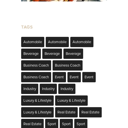
TAGS
Automobile
Automobile
Automobile
Beverage
Beverage
Beverage
Business Coach
Business Coach
Business Coach
Event
Event
Event
Industry
Industry
Industry
Luxury & Lifestyle
Luxury & Lifestyle
Luxury & Lifestyle
Real Estate
Real Estate
Real Estate
Sport
Sport
Sport