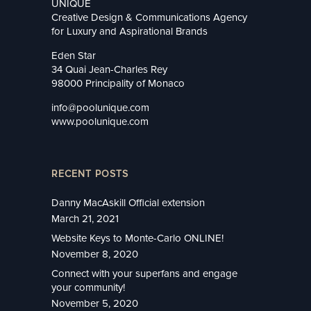
UNIQUE
Creative Design & Communications Agency
for Luxury and Aspirational Brands
Eden Star
34 Quai Jean-Charles Rey
98000 Principality of Monaco
info@poolunique.com
www.poolunique.com
RECENT POSTS
Danny MacAskill Official extension
March 21, 2021
Website Keys to Monte-Carlo ONLINE!
November 8, 2020
Connect with your superfans and engage
your community!
November 5, 2020