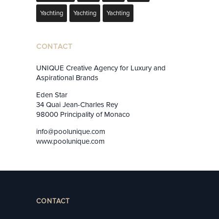
Yachting
Yachting
Yachting
CONTACT
UNIQUE Creative Agency for Luxury and
Aspirational Brands
Eden Star
34 Quai Jean-Charles Rey
98000 Principality of Monaco
info@poolunique.com
www.poolunique.com
CONTACT