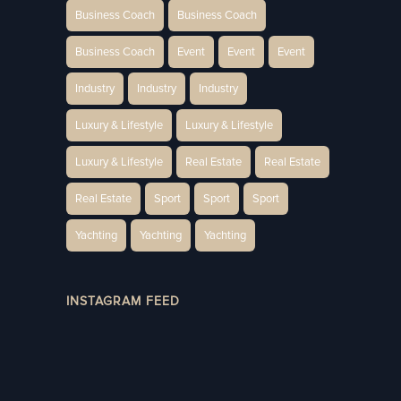
Business Coach
Business Coach
Business Coach
Event
Event
Event
Industry
Industry
Industry
Luxury & Lifestyle
Luxury & Lifestyle
Luxury & Lifestyle
Real Estate
Real Estate
Real Estate
Sport
Sport
Sport
Yachting
Yachting
Yachting
INSTAGRAM FEED