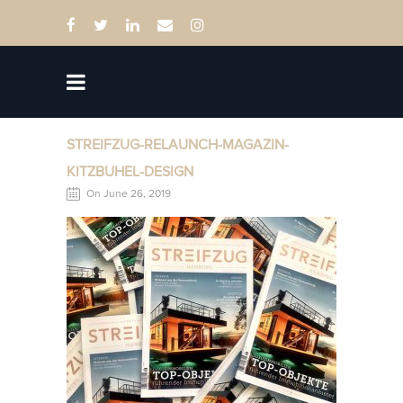
STREIFZUG-RELAUNCH-MAGAZIN-
KITZBUHEL-DESIGN
On June 26, 2019