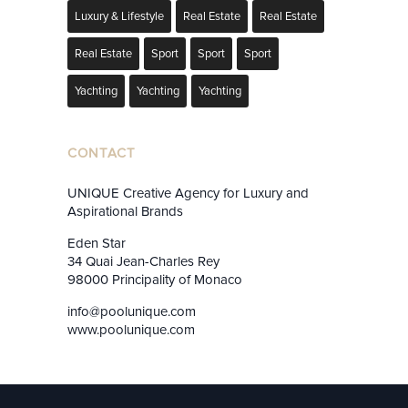
Luxury & Lifestyle
Real Estate
Real Estate
Real Estate
Sport
Sport
Sport
Yachting
Yachting
Yachting
CONTACT
UNIQUE Creative Agency for Luxury and
Aspirational Brands
Eden Star
34 Quai Jean-Charles Rey
98000 Principality of Monaco
info@poolunique.com
www.poolunique.com