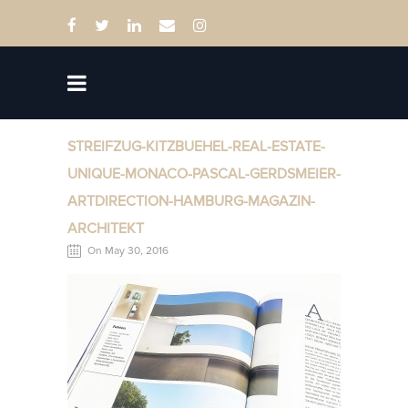
STREIFZUG-KITZBUEHEL-REAL-ESTATE-
UNIQUE-MONACO-PASCAL-GERDSMEIER-
ARTDIRECTION-HAMBURG-MAGAZIN-
ARCHITEKT
On May 30, 2016