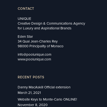
CONTACT
UNIQUE
Creative Design & Communications Agency
for Luxury and Aspirational Brands
Eden Star
34 Quai Jean-Charles Rey
98000 Principality of Monaco
info@poolunique.com
www.poolunique.com
RECENT POSTS
Danny MacAskill Official extension
March 21, 2021
Website Keys to Monte-Carlo ONLINE!
November 8, 2020