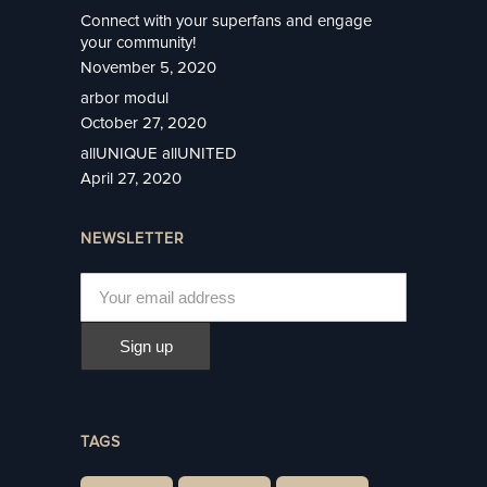
Connect with your superfans and engage
your community!
November 5, 2020
arbor modul
October 27, 2020
allUNIQUE allUNITED
April 27, 2020
NEWSLETTER
TAGS