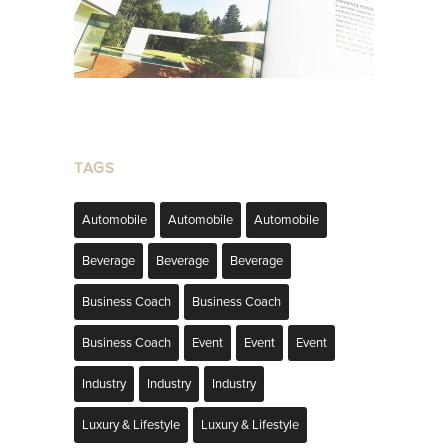
TAGS
Automobile
Automobile
Automobile
Beverage
Beverage
Beverage
Business Coach
Business Coach
Business Coach
Event
Event
Event
Industry
Industry
Industry
Luxury & Lifestyle
Luxury & Lifestyle