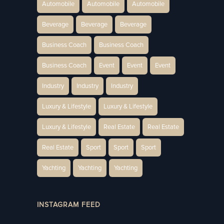
Automobile
Automobile
Automobile
Beverage
Beverage
Beverage
Business Coach
Business Coach
Business Coach
Event
Event
Event
Industry
Industry
Industry
Luxury & Lifestyle
Luxury & Lifestyle
Luxury & Lifestyle
Real Estate
Real Estate
Real Estate
Sport
Sport
Sport
Yachting
Yachting
Yachting
INSTAGRAM FEED