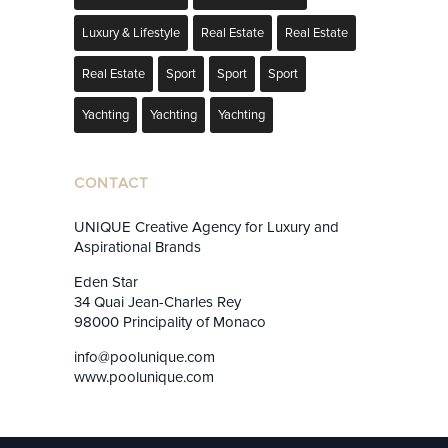
Luxury & Lifestyle
Real Estate
Real Estate
Real Estate
Sport
Sport
Sport
Yachting
Yachting
Yachting
CONTACT
UNIQUE Creative Agency for Luxury and
Aspirational Brands
Eden Star
34 Quai Jean-Charles Rey
98000 Principality of Monaco
info@poolunique.com
www.poolunique.com