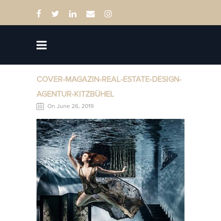
COVER-MAGAZIN-REAL-ESTATE-DESIGN-
AGENTUR-KITZBÜHEL
On June 26, 2019