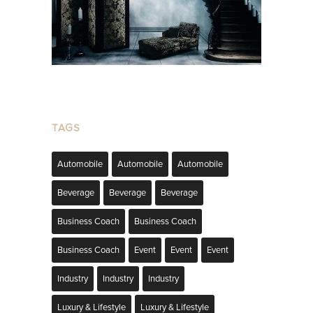
TAGS
Automobile
Automobile
Automobile
Beverage
Beverage
Beverage
Business Coach
Business Coach
Business Coach
Event
Event
Event
Industry
Industry
Industry
Luxury & Lifestyle
Luxury & Lifestyle