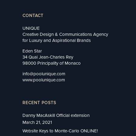
CONTACT
UNIQUE
Creative Design & Communications Agency
for Luxury and Aspirational Brands
Eden Star
34 Quai Jean-Charles Rey
98000 Principality of Monaco
info@poolunique.com
www.poolunique.com
RECENT POSTS
Danny MacAskill Official extension
March 21, 2021
Website Keys to Monte-Carlo ONLINE!