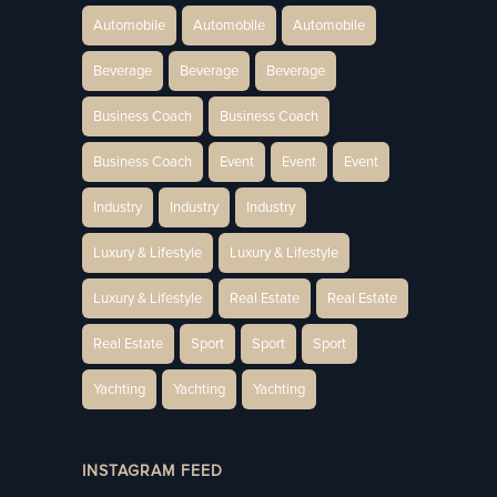
Automobile
Automobile
Automobile
Beverage
Beverage
Beverage
Business Coach
Business Coach
Business Coach
Event
Event
Event
Industry
Industry
Industry
Luxury & Lifestyle
Luxury & Lifestyle
Luxury & Lifestyle
Real Estate
Real Estate
Real Estate
Sport
Sport
Sport
Yachting
Yachting
Yachting
INSTAGRAM FEED