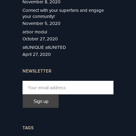
November 8, 2020
Connect with your superfans and engage
your community!
November 5, 2020
arbor modul
October 27, 2020
allUNIQUE allUNITED
April 27, 2020
NEWSLETTER
TAGS