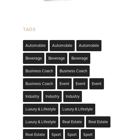
TAGS
Automobile
Automobile
Automobile
Beverage
Beverage
Beverage
Business Coach
Business Coach
Business Coach
Event
Event
Event
Industry
Industry
Industry
Luxury & Lifestyle
Luxury & Lifestyle
Luxury & Lifestyle
Real Estate
Real Estate
Real Estate
Sport
Sport
Sport