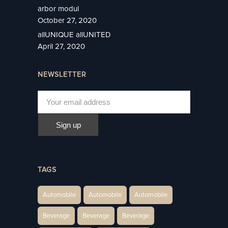
arbor modul
October 27, 2020
allUNIQUE allUNITED
April 27, 2020
NEWSLETTER
TAGS
Automobile
Automobile
Automobile
Beverage
Beverage
Beverage