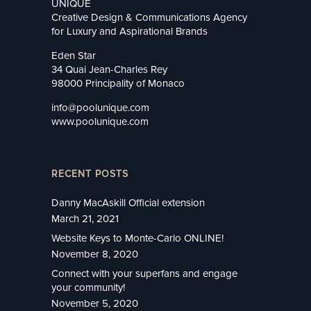
UNIQUE
Creative Design & Communications Agency
for Luxury and Aspirational Brands
Eden Star
34 Quai Jean-Charles Rey
98000 Principality of Monaco
info@poolunique.com
www.poolunique.com
RECENT POSTS
Danny MacAskill Official extension
March 21, 2021
Website Keys to Monte-Carlo ONLINE!
November 8, 2020
Connect with your superfans and engage
your community!
November 5, 2020