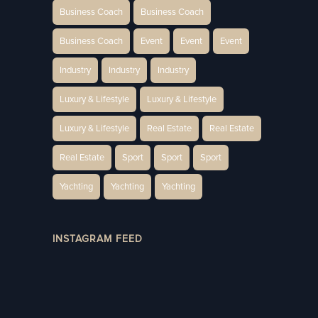
Business Coach
Business Coach
Business Coach
Event
Event
Event
Industry
Industry
Industry
Luxury & Lifestyle
Luxury & Lifestyle
Luxury & Lifestyle
Real Estate
Real Estate
Real Estate
Sport
Sport
Sport
Yachting
Yachting
Yachting
INSTAGRAM FEED