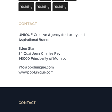
Yachting
Yachting
Yachting
CONTACT
UNIQUE Creative Agency for Luxury and
Aspirational Brands
Eden Star
34 Quai Jean-Charles Rey
98000 Principality of Monaco
info@poolunique.com
www.poolunique.com
CONTACT