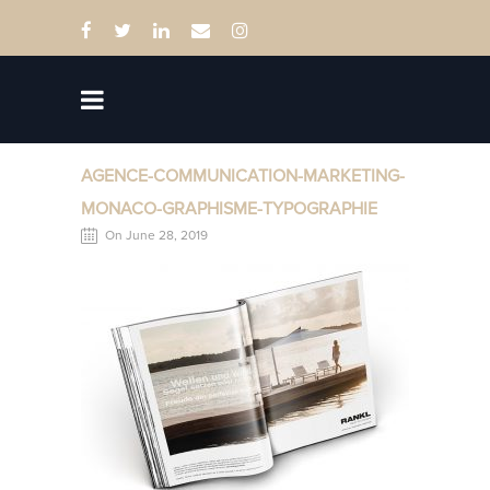
AGENCE-COMMUNICATION-MARKETING-
MONACO-GRAPHISME-TYPOGRAPHIE
On June 28, 2019