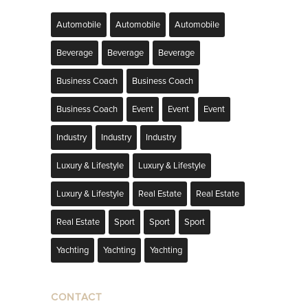
Automobile
Automobile
Automobile
Beverage
Beverage
Beverage
Business Coach
Business Coach
Business Coach
Event
Event
Event
Industry
Industry
Industry
Luxury & Lifestyle
Luxury & Lifestyle
Luxury & Lifestyle
Real Estate
Real Estate
Real Estate
Sport
Sport
Sport
Yachting
Yachting
Yachting
CONTACT