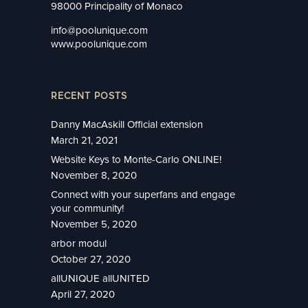
98000 Principality of Monaco
info@poolunique.com
www.poolunique.com
RECENT POSTS
Danny MacAskill Official extension
March 21, 2021
Website Keys to Monte-Carlo ONLINE!
November 8, 2020
Connect with your superfans and engage
your community!
November 5, 2020
arbor modul
October 27, 2020
allUNIQUE allUNITED
April 27, 2020