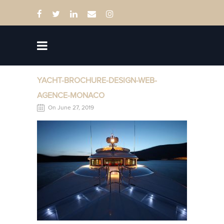
YACHT-BROCHURE-DESIGN-WEB-
AGENCE-MONACO
On June 27, 2019