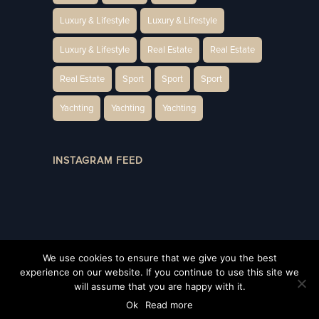
Luxury & Lifestyle
Luxury & Lifestyle
Luxury & Lifestyle
Real Estate
Real Estate
Real Estate
Sport
Sport
Sport
Yachting
Yachting
Yachting
INSTAGRAM FEED
We use cookies to ensure that we give you the best
experience on our website. If you continue to use this site we
will assume that you are happy with it.
Privacy Policy
©2022 UNIQUE, Monaco All rights reserved
Ok
Read more