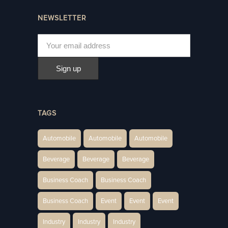
NEWSLETTER
TAGS
Automobile
Automobile
Automobile
Beverage
Beverage
Beverage
Business Coach
Business Coach
Business Coach
Event
Event
Event
Industry
Industry
Industry