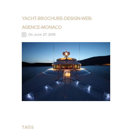
YACHT-BROCHURE-DESIGN-WEB-
AGENCE-MONACO
On June 27, 2019
TAGS