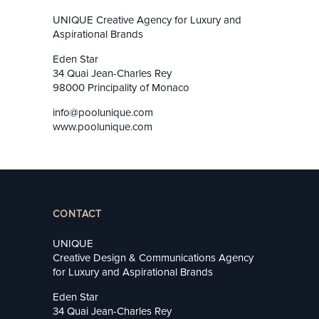
UNIQUE Creative Agency for Luxury and
Aspirational Brands
Eden Star
34 Quai Jean-Charles Rey
98000 Principality of Monaco
info@poolunique.com
www.poolunique.com
CONTACT
UNIQUE
Creative Design & Communications Agency
for Luxury and Aspirational Brands
Eden Star
34 Quai Jean-Charles Rey