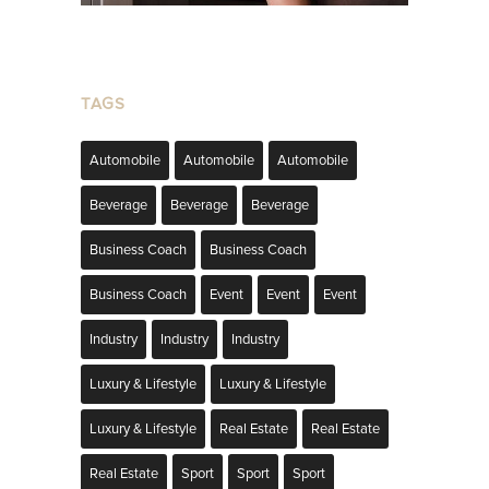
TAGS
Automobile
Automobile
Automobile
Beverage
Beverage
Beverage
Business Coach
Business Coach
Business Coach
Event
Event
Event
Industry
Industry
Industry
Luxury & Lifestyle
Luxury & Lifestyle
Luxury & Lifestyle
Real Estate
Real Estate
Real Estate
Sport
Sport
Sport