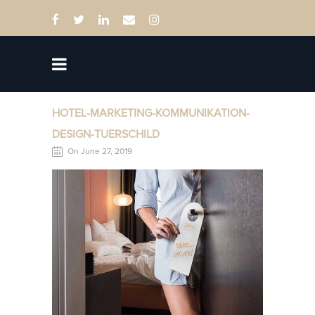
HOTEL-MARKETING-KOMMUNIKATION-
DESIGN-TUERSCHILD
On June 27, 2019