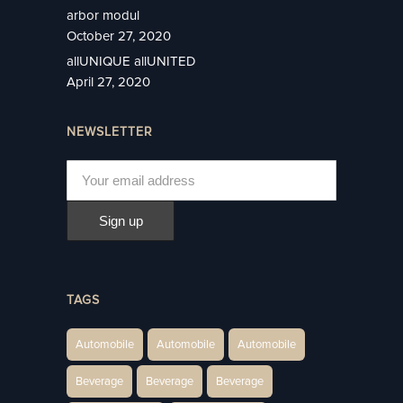
arbor modul
October 27, 2020
allUNIQUE allUNITED
April 27, 2020
NEWSLETTER
TAGS
Automobile
Automobile
Automobile
Beverage
Beverage
Beverage