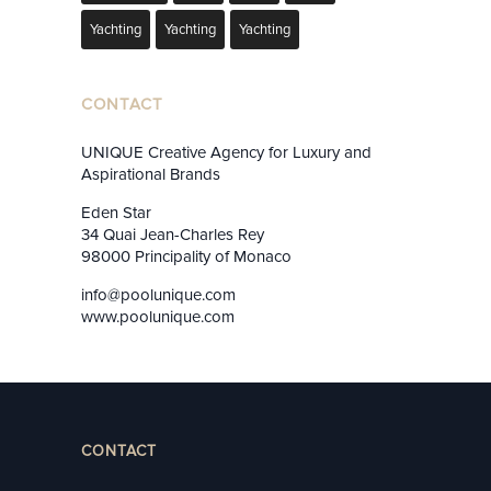
Yachting
Yachting
Yachting
CONTACT
UNIQUE Creative Agency for Luxury and
Aspirational Brands
Eden Star
34 Quai Jean-Charles Rey
98000 Principality of Monaco
info@poolunique.com
www.poolunique.com
CONTACT