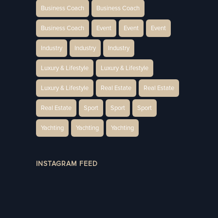
Business Coach
Business Coach
Business Coach
Event
Event
Event
Industry
Industry
Industry
Luxury & Lifestyle
Luxury & Lifestyle
Luxury & Lifestyle
Real Estate
Real Estate
Real Estate
Sport
Sport
Sport
Yachting
Yachting
Yachting
INSTAGRAM FEED