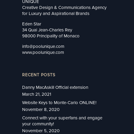
UNIQUE
Creative Design & Communications Agency
for Luxury and Aspirational Brands
Eden Star
34 Quai Jean-Charles Rey
98000 Principality of Monaco
info@poolunique.com
www.poolunique.com
RECENT POSTS
Danny MacAskill Official extension
March 21, 2021
Website Keys to Monte-Carlo ONLINE!
November 8, 2020
Connect with your superfans and engage
your community!
November 5, 2020