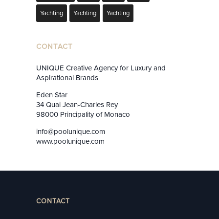
Yachting
Yachting
Yachting
CONTACT
UNIQUE Creative Agency for Luxury and
Aspirational Brands
Eden Star
34 Quai Jean-Charles Rey
98000 Principality of Monaco
info@poolunique.com
www.poolunique.com
CONTACT