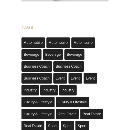
TAGS
Automobile
Automobile
Automobile
Beverage
Beverage
Beverage
Business Coach
Business Coach
Business Coach
Event
Event
Event
Industry
Industry
Industry
Luxury & Lifestyle
Luxury & Lifestyle
Luxury & Lifestyle
Real Estate
Real Estate
Real Estate
Sport
Sport
Sport