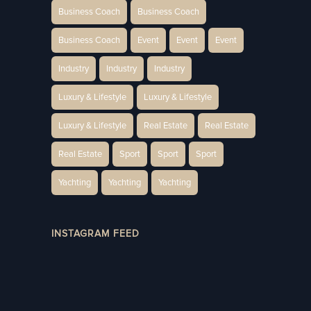
Business Coach
Business Coach
Business Coach
Event
Event
Event
Industry
Industry
Industry
Luxury & Lifestyle
Luxury & Lifestyle
Luxury & Lifestyle
Real Estate
Real Estate
Real Estate
Sport
Sport
Sport
Yachting
Yachting
Yachting
INSTAGRAM FEED