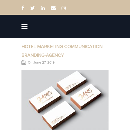
HOTEL-MARKETING-COMMUNICATION-
BRANDING-AGENCY
On June 27, 2019