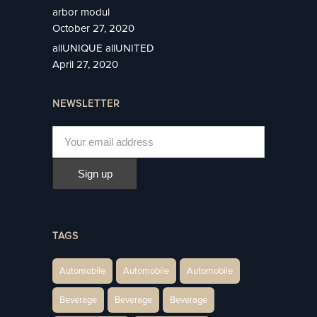
arbor modul
October 27, 2020
allUNIQUE allUNITED
April 27, 2020
NEWSLETTER
TAGS
Automobile
Automobile
Automobile
Beverage
Beverage
Beverage