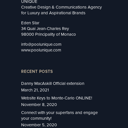
UNIQUE
Creative Design & Communications Agency
for Luxury and Aspirational Brands
Eden Star
34 Quai Jean-Charles Rey
98000 Principality of Monaco
info@poolunique.com
www.poolunique.com
RECENT POSTS
Danny MacAskill Official extension
March 21, 2021
Website Keys to Monte-Carlo ONLINE!
November 8, 2020
Connect with your superfans and engage
your community!
November 5, 2020