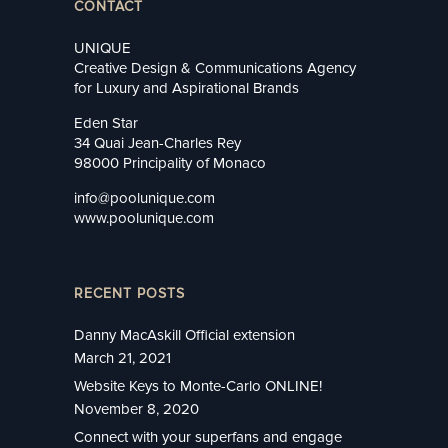
CONTACT
UNIQUE
Creative Design & Communications Agency
for Luxury and Aspirational Brands
Eden Star
34 Quai Jean-Charles Rey
98000 Principality of Monaco
info@poolunique.com
www.poolunique.com
RECENT POSTS
Danny MacAskill Official extension
March 21, 2021
Website Keys to Monte-Carlo ONLINE!
November 8, 2020
Connect with your superfans and engage