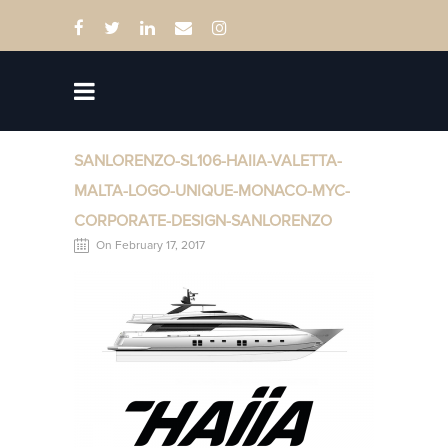
SANLORENZO-SL106-HAIIA-VALETTA-
MALTA-LOGO-UNIQUE-MONACO-MYC-
CORPORATE-DESIGN-SANLORENZO
On February 17, 2017