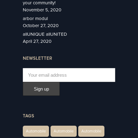
your community!
November 5, 2020
arbor modul
October 27, 2020
allUNIQUE allUNITED
April 27, 2020
NEWSLETTER
TAGS
Automobile
Automobile
Automobile