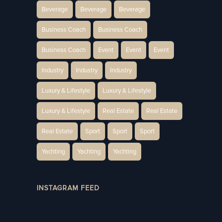
Beverage
Beverage
Beverage
Business Coach
Business Coach
Business Coach
Event
Event
Event
Industry
Industry
Industry
Luxury & Lifestyle
Luxury & Lifestyle
Luxury & Lifestyle
Real Estate
Real Estate
Real Estate
Sport
Sport
Sport
Yachting
Yachting
Yachting
INSTAGRAM FEED