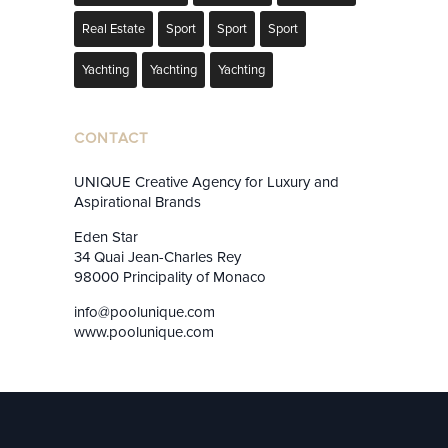
Real Estate
Sport
Sport
Sport
Yachting
Yachting
Yachting
CONTACT
UNIQUE Creative Agency for Luxury and
Aspirational Brands
Eden Star
34 Quai Jean-Charles Rey
98000 Principality of Monaco
info@poolunique.com
www.poolunique.com