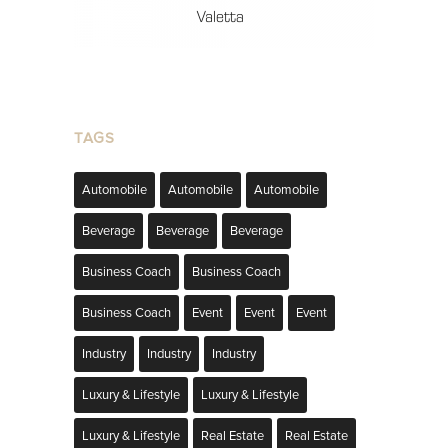
TAGS
Automobile
Automobile
Automobile
Beverage
Beverage
Beverage
Business Coach
Business Coach
Business Coach
Event
Event
Event
Industry
Industry
Industry
Luxury & Lifestyle
Luxury & Lifestyle
Luxury & Lifestyle
Real Estate
Real Estate