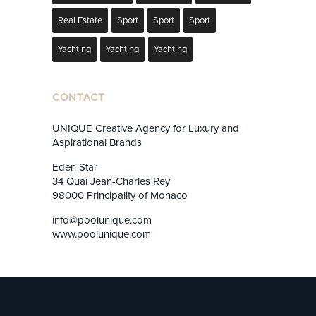
Real Estate
Sport
Sport
Sport
Yachting
Yachting
Yachting
CONTACT
UNIQUE Creative Agency for Luxury and
Aspirational Brands
Eden Star
34 Quai Jean-Charles Rey
98000 Principality of Monaco
info@poolunique.com
www.poolunique.com