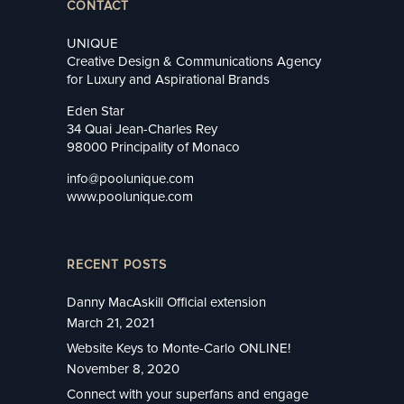
CONTACT
UNIQUE
Creative Design & Communications Agency
for Luxury and Aspirational Brands
Eden Star
34 Quai Jean-Charles Rey
98000 Principality of Monaco
info@poolunique.com
www.poolunique.com
RECENT POSTS
Danny MacAskill Official extension
March 21, 2021
Website Keys to Monte-Carlo ONLINE!
November 8, 2020
Connect with your superfans and engage