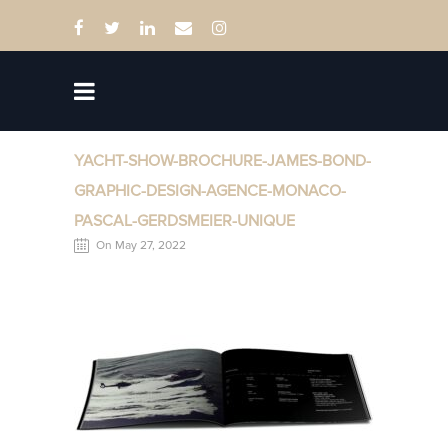
YACHT-SHOW-BROCHURE-JAMES-BOND-
GRAPHIC-DESIGN-AGENCE-MONACO-
PASCAL-GERDSMEIER-UNIQUE
On May 27, 2022