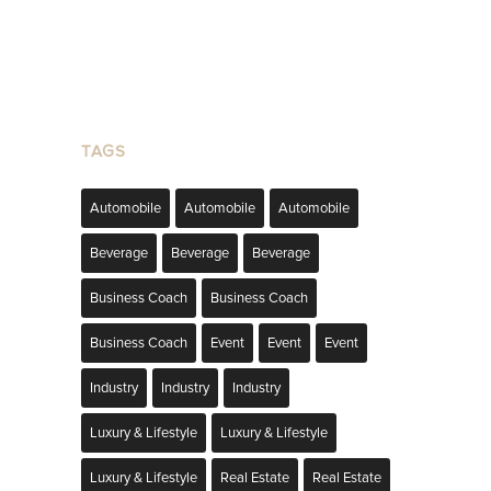
TAGS
Automobile
Automobile
Automobile
Beverage
Beverage
Beverage
Business Coach
Business Coach
Business Coach
Event
Event
Event
Industry
Industry
Industry
Luxury & Lifestyle
Luxury & Lifestyle
Luxury & Lifestyle
Real Estate
Real Estate