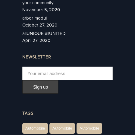
your community!
November 5, 2020
arbor modul
October 27, 2020
allUNIQUE allUNITED
April 27, 2020
NEWSLETTER
TAGS
Automobile
Automobile
Automobile