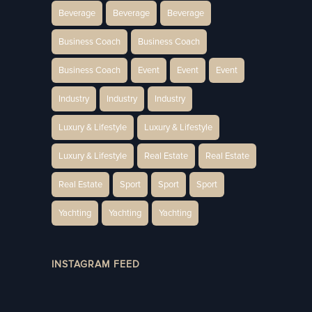
Beverage
Beverage
Beverage
Business Coach
Business Coach
Business Coach
Event
Event
Event
Industry
Industry
Industry
Luxury & Lifestyle
Luxury & Lifestyle
Luxury & Lifestyle
Real Estate
Real Estate
Real Estate
Sport
Sport
Sport
Yachting
Yachting
Yachting
INSTAGRAM FEED