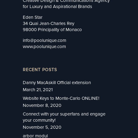
Creative Design & Communications Agency
for Luxury and Aspirational Brands
Eden Star
34 Quai Jean-Charles Rey
98000 Principality of Monaco
info@poolunique.com
www.poolunique.com
RECENT POSTS
Danny MacAskill Official extension
March 21, 2021
Website Keys to Monte-Carlo ONLINE!
November 8, 2020
Connect with your superfans and engage
your community!
November 5, 2020
arbor modul