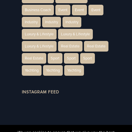
Business Coach
Event
Event
Event
Industry
Industry
Industry
Luxury & Lifestyle
Luxury & Lifestyle
Luxury & Lifestyle
Real Estate
Real Estate
Real Estate
Sport
Sport
Sport
Yachting
Yachting
Yachting
INSTAGRAM FEED