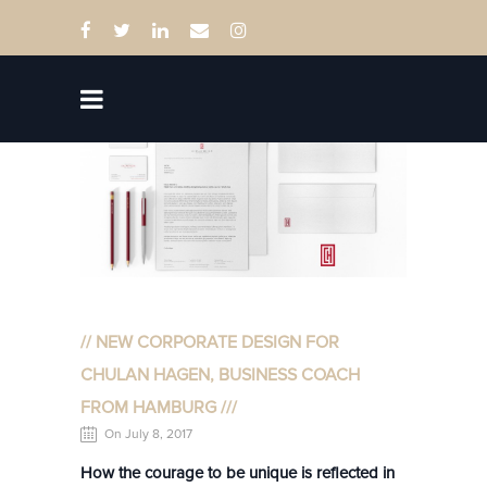
// NEW CORPORATE DESIGN FOR
CHULAN HAGEN, BUSINESS COACH
FROM HAMBURG ///
On July 8, 2017
How the courage to be unique is reflected in