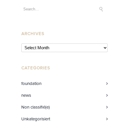
ARCHIVES
CATEGORIES
foundation
news
Non classifié(e)
Unkategorisiert