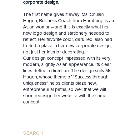
corporate design.
The first name gives it away: Ms. Chulan
Hagen, Business Coach from Hamburg, is an
Asian woman—and this is exactly what her
new logo design and stationery needed to
reflect. Her favorite color, dark red, also had
to find a place in her new corporate design,
not
just her interior decorating.
Our design concept impressed with its very
modern, slightly Asian appearance. Its clear
lines define a direction. The design suits Ms.
Hagen, whose theme of “Success through
uniqueness” helps clients blaze new,
entrepreneurial paths, so well that we will
soon redesign her website with the same
concept.
SEARCH