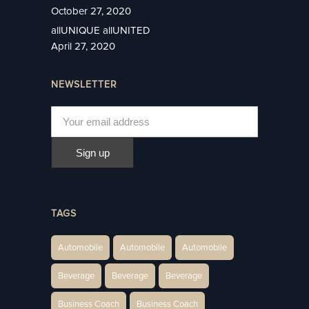
October 27, 2020
allUNIQUE allUNITED
April 27, 2020
NEWSLETTER
TAGS
Automobile
Automobile
Automobile
Beverage
Beverage
Beverage
Business Coach
Business Coach