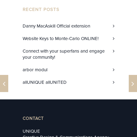
RECENT POSTS
Danny MacAskill Official extension
Website Keys to Monte-Carlo ONLINE!
Connect with your superfans and engage
your community!
arbor modul
allUNIQUE allUNITED
CONTACT
UNIQUE