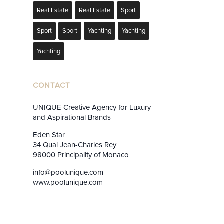
Real Estate
Real Estate
Sport
Sport
Sport
Yachting
Yachting
Yachting
CONTACT
UNIQUE Creative Agency for Luxury
and Aspirational Brands
Eden Star
34 Quai Jean-Charles Rey
98000 Principality of Monaco
info@poolunique.com
www.poolunique.com