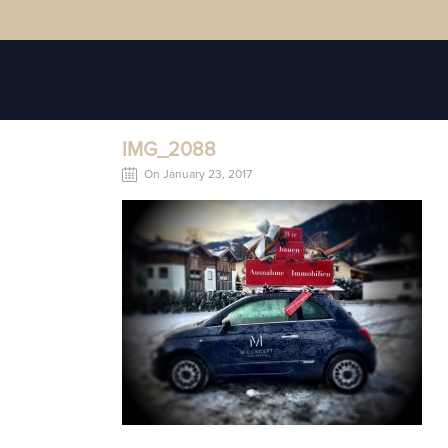
IMG_2088
On January 23, 2017