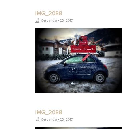
IMG_2088
On January 23, 2017
IMG_2088
On January 23, 2017