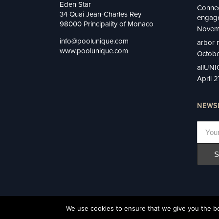
Eden Star
Connec
34 Quai Jean-Charles Rey
engage
98000 Principality of Monaco
Novem
info@poolunique.com
arbor 
www.poolunique.com
Octobe
allUN
April 
NEWS
We use cookies to ensure that we give you the bes
Privacy Policy
©2022 UNIQUE, Monaco All rights reserved