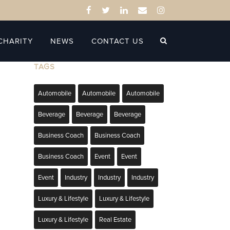
CHARITY
NEWS
CONTACT US
TAGS
Automobile
Automobile
Automobile
Beverage
Beverage
Beverage
Business Coach
Business Coach
Business Coach
Event
Event
Event
Industry
Industry
Industry
Luxury & Lifestyle
Luxury & Lifestyle
Luxury & Lifestyle
Real Estate