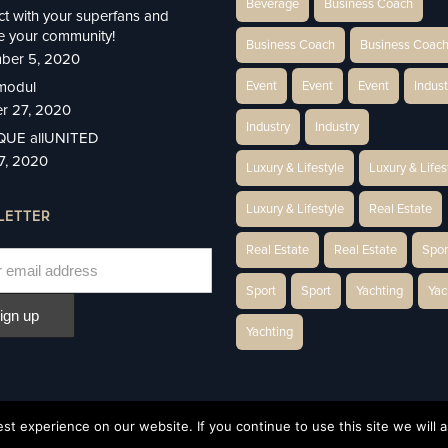
Beverage
Business Coach
t with your superfans and
 your community!
Business Coach
Business Coac
ber 5, 2020
modul
Event
Event
Event
Indust
r 27, 2020
Industry
Industry
IQUE allUNITED
27, 2020
Luxury & Lifestyle
Luxury & Lifes
Luxury & Lifestyle
Real Estate
LETTER
Real Estate
Real Estate
Spor
Sport
Sport
Yachting
Yac
Yachting
t experience on our website. If you continue to use this site we will a