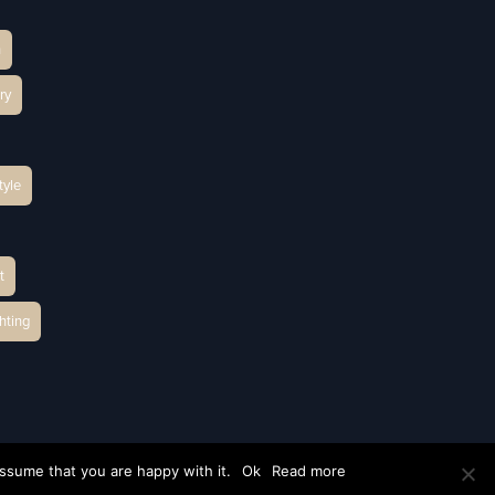
h
ry
tyle
t
hting
ssume that you are happy with it.
Ok
Read more