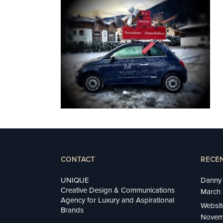
CONTACT
RECE
UNIQUE
Danny 
Creative Design & Communications
March 
Agency for Luxury and Aspirational
Websit
Brands
Novem