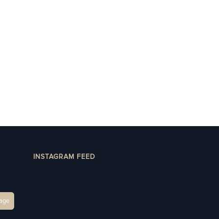
INSTAGRAM FEED
age