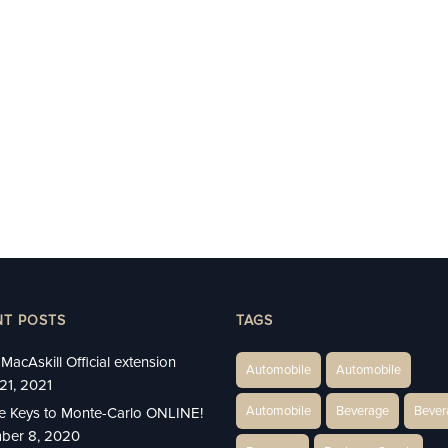
NT POSTS
TAGS
MacAskill Official extension
Automobile
Automobile
21, 2021
Automobile
Beverage
Bever
e Keys to Monte-Carlo ONLINE!
ber 8, 2020