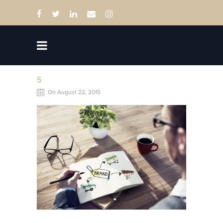
5
On August 22, 2015