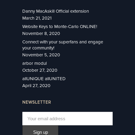
Danny MacAskill Official extension
March 21, 2021
Website Keys to Monte-Carlo ONLINE!
November 8, 2020
Connect with your superfans and engage
your community!
November 5, 2020
arbor modul
October 27, 2020
allUNIQUE allUNITED
April 27, 2020
NEWSLETTER