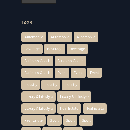
TAGS
Automobile
Automobile
Automobile
Beverage
Beverage
Beverage
Business Coach
Business Coach
Business Coach
Event
Event
Event
Industry
Industry
Industry
Luxury & Lifestyle
Luxury & Lifestyle
Luxury & Lifestyle
Real Estate
Real Estate
Real Estate
Sport
Sport
Sport