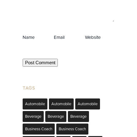
Name
Email
Website
TAGS
Automobile
Automobile
Automobile
Beverage
Beverage
Beverage
Business Coach
Business Coach