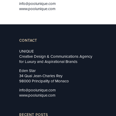
info@poolunique.com
www.poolunique.com
CONTACT
UNIQUE
Creative Design & Communications Agency
for Luxury and Aspirational Brands
Eden Star
34 Quai Jean-Charles Rey
98000 Principality of Monaco
info@poolunique.com
www.poolunique.com
RECENT POSTS