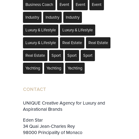
Business Coach
Event
Event
Event
Industry
Industry
Industry
Luxury & Lifestyle
Luxury & Lifestyle
Luxury & Lifestyle
Real Estate
Real Estate
Real Estate
Sport
Sport
Sport
Yachting
Yachting
Yachting
CONTACT
UNIQUE Creative Agency for Luxury and
Aspirational Brands
Eden Star
34 Quai Jean-Charles Rey
98000 Principality of Monaco