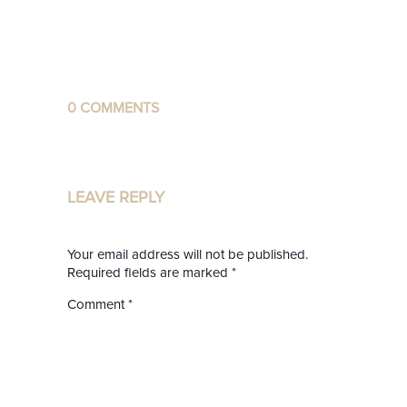
0 COMMENTS
LEAVE REPLY
Your email address will not be published.
Required fields are marked
*
Comment
*