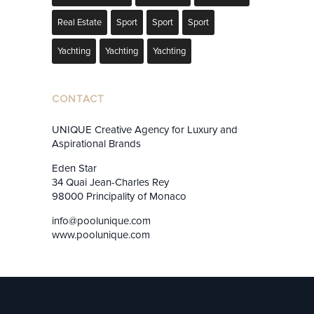
Real Estate
Sport
Sport
Sport
Yachting
Yachting
Yachting
CONTACT
UNIQUE Creative Agency for Luxury and
Aspirational Brands
Eden Star
34 Quai Jean-Charles Rey
98000 Principality of Monaco
info@poolunique.com
www.poolunique.com