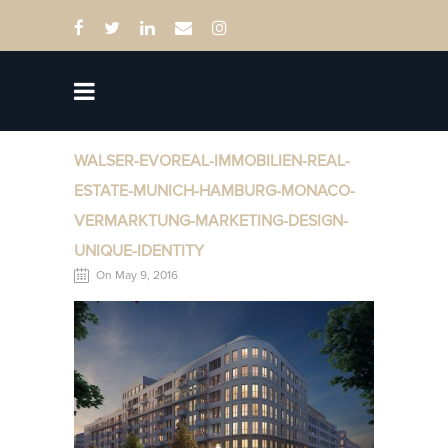
WALSER-EVOREAL-IMMOBILIEN-REAL-
ESTATE-MUNICH-HAMBURG-MONACO-
VERMARKTUNG-MARKETING-DESIGN-
UNIQUE-IDENTITY
On May 9, 2016