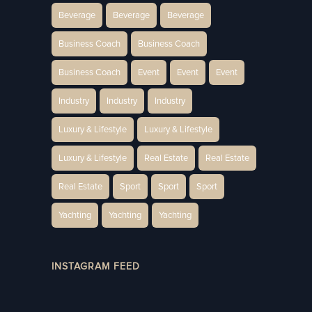
Beverage
Beverage
Beverage
Business Coach
Business Coach
Business Coach
Event
Event
Event
Industry
Industry
Industry
Luxury & Lifestyle
Luxury & Lifestyle
Luxury & Lifestyle
Real Estate
Real Estate
Real Estate
Sport
Sport
Sport
Yachting
Yachting
Yachting
INSTAGRAM FEED