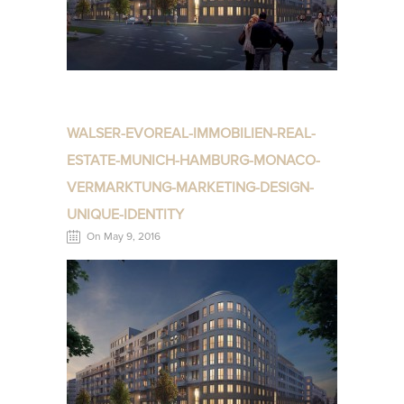
WALSER-EVOREAL-IMMOBILIEN-REAL-
ESTATE-MUNICH-HAMBURG-MONACO-
VERMARKTUNG-MARKETING-DESIGN-
UNIQUE-IDENTITY
On May 9, 2016