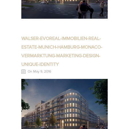
WALSER-EVOREAL-IMMOBILIEN-REAL-
ESTATE-MUNICH-HAMBURG-MONACO-
VERMARKTUNG-MARKETING-DESIGN-
UNIQUE-IDENTITY
On May 9, 2016