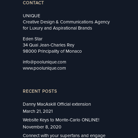
CONTACT
UNIQUE
Creative Design & Communications Agency
for Luxury and Aspirational Brands
Eden Star
34 Quai Jean-Charles Rey
98000 Principality of Monaco
info@poolunique.com
www.poolunique.com
RECENT POSTS
Danny MacAskill Official extension
March 21, 2021
Website Keys to Monte-Carlo ONLINE!
November 8, 2020
Connect with your superfans and engage