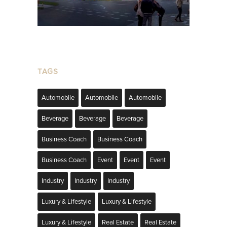
TAGS
Automobile
Automobile
Automobile
Beverage
Beverage
Beverage
Business Coach
Business Coach
Business Coach
Event
Event
Event
Industry
Industry
Industry
Luxury & Lifestyle
Luxury & Lifestyle
Luxury & Lifestyle
Real Estate
Real Estate