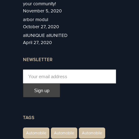
your community!
November 5, 2020
arbor modul
October 27, 2020
allUNIQUE allUNITED
April 27, 2020
NEWSLETTER
TAGS
Automobile
Automobile
Automobile