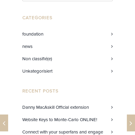
CATEGORIES
foundation
news
Non classifié(e)
Unkategorisiert
RECENT POSTS
Danny MacAskill Official extension
Website Keys to Monte-Carlo ONLINE!
Connect with your superfans and engage