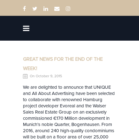
GREAT NEWS FOR THE END OF THE
WEEK!
On October 9, 2015
We are delighted to announce that UNIQUE
and All About Advertising have been selected
to collaborate with renowned Hamburg
project developer Evoreal and the Walser
Sales Real Estate Group on an exclusively
commissioned €170 Million development in
Munich’s noble Quarter, Bogenhausen. From
2016, around 240 high-quality condominiums
will be built on a floor area of over 25,000