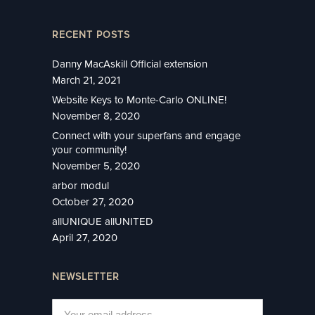
RECENT POSTS
Danny MacAskill Official extension
March 21, 2021
Website Keys to Monte-Carlo ONLINE!
November 8, 2020
Connect with your superfans and engage
your community!
November 5, 2020
arbor modul
October 27, 2020
allUNIQUE allUNITED
April 27, 2020
NEWSLETTER