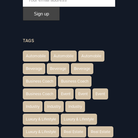
TAGS
Automobile
Automobile
Automobile
Beverage
Beverage
Beverage
Business Coach
Business Coach
Business Coach
Event
Event
Event
Industry
Industry
Industry
Luxury & Lifestyle
Luxury & Lifestyle
Luxury & Lifestyle
Real Estate
Real Estate