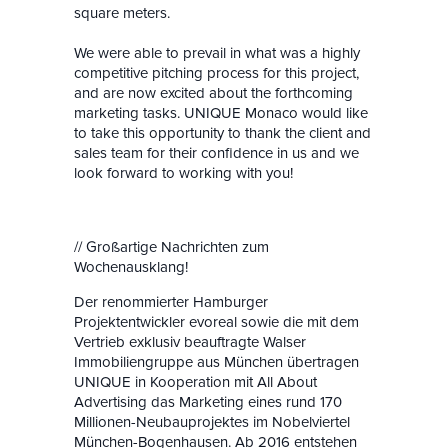
square meters.
We were able to prevail in what was a highly
competi
tive pitching process for this project,
and are now excited about the forthcoming
marketing tasks. UNIQUE Monaco would like
to take this opportunity to thank the client and
sales team for their confidence in us and we
look forward to working with you!
// Großartige Nachrichten zum
Wochenausklang!
Der renommierter Hamburger
Projektentwickler evoreal sowie die mit dem
Vertrieb exklusiv beauftragte Walser
Immobiliengruppe aus München übertragen
UNIQUE in Kooperation mit All About
Advertising das Marketing eines rund 170
Millionen-Neubauprojektes im Nobelviertel
München-Bogenhausen. Ab 2016 entstehen