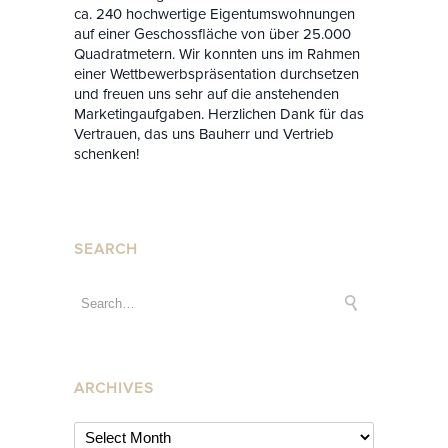
ca. 240 hochwertige Eigentumswohnungen
auf einer Geschossfläche von über 25.000
Quadratmetern. Wir konnten uns im Rahmen
einer Wettbewerbspräsentation durchsetzen
und freuen uns sehr auf die anstehenden
Marketingaufgaben. Herzlichen Dank für das
Vertrauen, das uns Bauherr und Vertrieb
schenken!
SEARCH
ARCHIVES