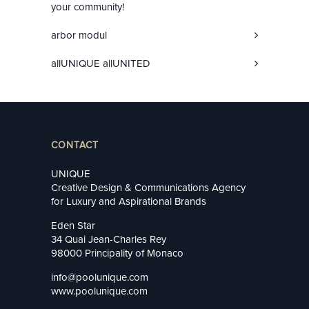
your community!
arbor modul
allUNIQUE allUNITED
CONTACT
UNIQUE
Creative Design & Communications Agency
for Luxury and Aspirational Brands
Eden Star
34 Quai Jean-Charles Rey
98000 Principality of Monaco
info@poolunique.com
www.poolunique.com