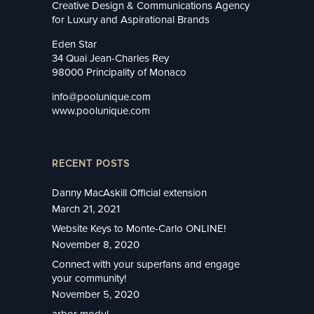
Creative Design & Communications Agency
for Luxury and Aspirational Brands
Eden Star
34 Quai Jean-Charles Rey
98000 Principality of Monaco
info@poolunique.com
www.poolunique.com
RECENT POSTS
Danny MacAskill Official extension
March 21, 2021
Website Keys to Monte-Carlo ONLINE!
November 8, 2020
Connect with your superfans and engage
your community!
November 5, 2020
arbor modul