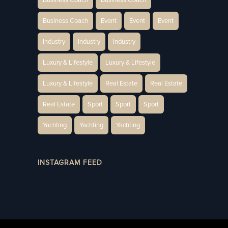
Business Coach
Event
Event
Event
Industry
Industry
Industry
Luxury & Lifestyle
Luxury & Lifestyle
Luxury & Lifestyle
Real Estate
Real Estate
Real Estate
Sport
Sport
Sport
Yachting
Yachting
Yachting
INSTAGRAM FEED