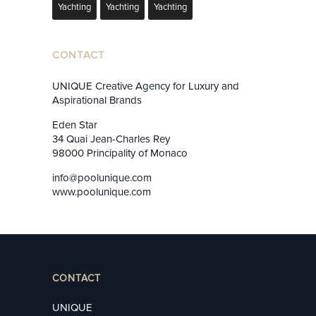
Yachting
Yachting
Yachting
CONTACT
UNIQUE Creative Agency for Luxury and
Aspirational Brands
Eden Star
34 Quai Jean-Charles Rey
98000 Principality of Monaco
info@poolunique.com
www.poolunique.com
CONTACT
UNIQUE