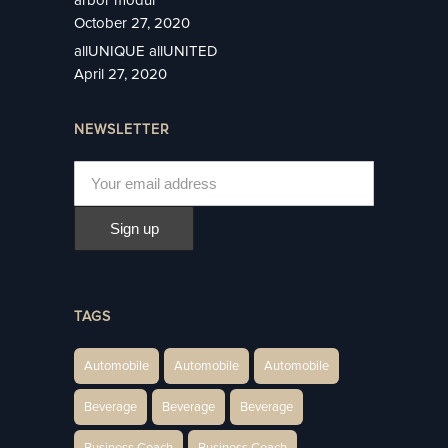
October 27, 2020
allUNIQUE allUNITED
April 27, 2020
NEWSLETTER
TAGS
Automobile
Automobile
Automobile
Beverage
Beverage
Beverage
Business Coach
Business Coach