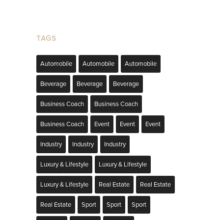
TAGS
Automobile
Automobile
Automobile
Beverage
Beverage
Beverage
Business Coach
Business Coach
Business Coach
Event
Event
Event
Industry
Industry
Industry
Luxury & Lifestyle
Luxury & Lifestyle
Luxury & Lifestyle
Real Estate
Real Estate
Real Estate
Sport
Sport
Sport