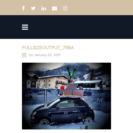
FULLSIZEOUTPUT_79BA
On January 23, 2017