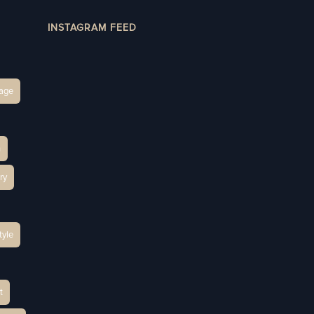
INSTAGRAM FEED
age
h
ry
tyle
t