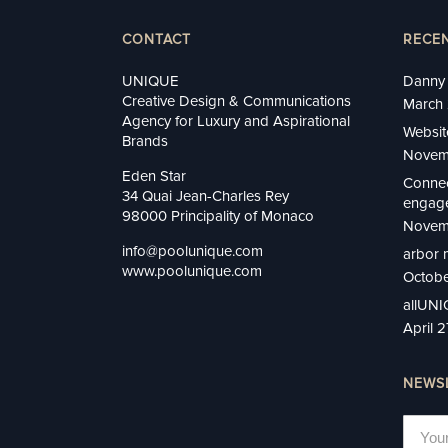
CONTACT
RECE
UNIQUE
Danny 
Creative Design & Communications
March 
Agency for Luxury and Aspirational
Websit
Brands
Novem
Eden Star
Connec
34 Quai Jean-Charles Rey
engage
98000 Principality of Monaco
Novem
info@poolunique.com
arbor 
www.poolunique.com
Octobe
allUN
April 
NEWS