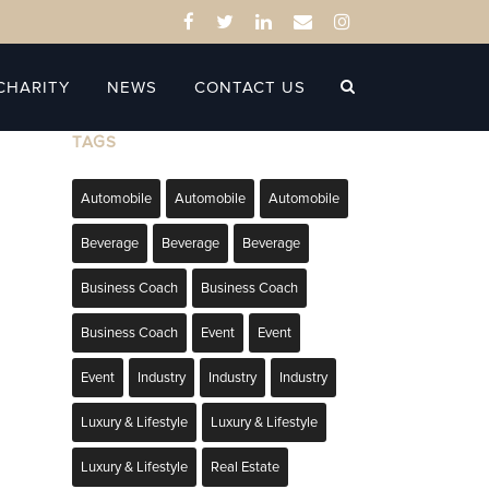
CHARITY
NEWS
CONTACT US
TAGS
Automobile
Automobile
Automobile
Beverage
Beverage
Beverage
Business Coach
Business Coach
Business Coach
Event
Event
Event
Industry
Industry
Industry
Luxury & Lifestyle
Luxury & Lifestyle
Luxury & Lifestyle
Real Estate