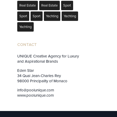
Real Estate
Real Estate
Sport
Sport
Sport
Yachting
Yachting
Yachting
CONTACT
UNIQUE Creative Agency for Luxury
and Aspirational Brands
Eden Star
34 Quai Jean-Charles Rey
98000 Principality of Monaco
info@poolunique.com
www.poolunique.com