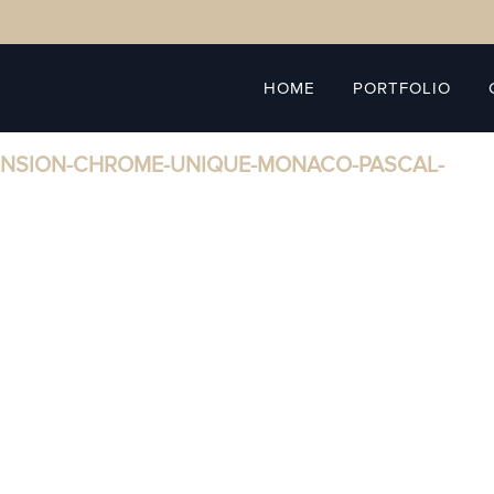
HOME
PORTFOLIO
ENSION-CHROME-UNIQUE-MONACO-PASCAL-