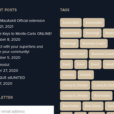
NT POSTS
TAGS
MacAskill Official extension
Automobile
Automobile
21, 2021
Automobile
Beverage
Bever
e Keys to Monte-Carlo ONLINE!
ber 8, 2020
Beverage
Business Coach
t with your superfans and
 your community!
Business Coach
Business Coac
ber 5, 2020
modul
Event
Event
Event
Indust
r 27, 2020
Industry
Industry
IQUE allUNITED
27, 2020
Luxury & Lifestyle
Luxury & Lifes
Luxury & Lifestyle
Real Estate
LETTER
Real Estate
Real Estate
Spor