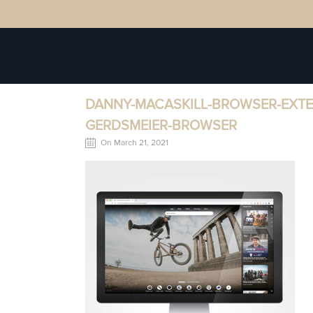
DANNY-MACASKILL-BROWSER-EXT
GERDSMEIER-BROWSER
On March 21, 2021