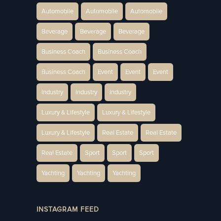
Automobile
Automobile
Automobile
Beverage
Beverage
Beverage
Business Coach
Business Coach
Business Coach
Event
Event
Event
Industry
Industry
Industry
Luxury & Lifestyle
Luxury & Lifestyle
Luxury & Lifestyle
Real Estate
Real Estate
Real Estate
Sport
Sport
Sport
Yachting
Yachting
Yachting
INSTAGRAM FEED