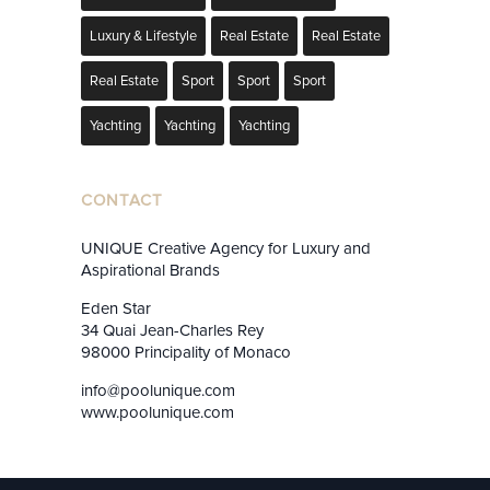
Luxury & Lifestyle
Real Estate
Real Estate
Real Estate
Sport
Sport
Sport
Yachting
Yachting
Yachting
CONTACT
UNIQUE Creative Agency for Luxury and
Aspirational Brands
Eden Star
34 Quai Jean-Charles Rey
98000 Principality of Monaco
info@poolunique.com
www.poolunique.com