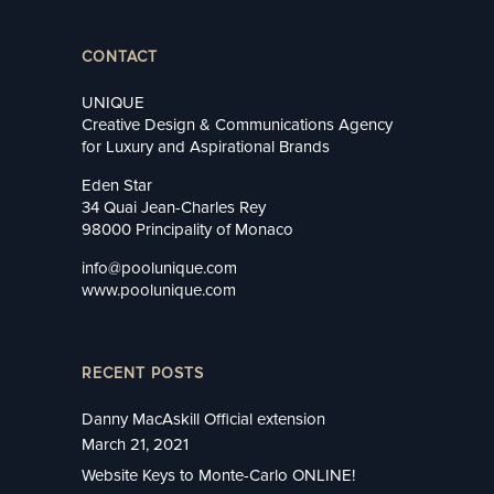
CONTACT
UNIQUE
Creative Design & Communications Agency
for Luxury and Aspirational Brands
Eden Star
34 Quai Jean-Charles Rey
98000 Principality of Monaco
info@poolunique.com
www.poolunique.com
RECENT POSTS
Danny MacAskill Official extension
March 21, 2021
Website Keys to Monte-Carlo ONLINE!