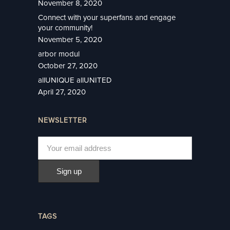
November 8, 2020
Connect with your superfans and engage
your community!
November 5, 2020
arbor modul
October 27, 2020
allUNIQUE allUNITED
April 27, 2020
NEWSLETTER
TAGS