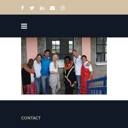
CONTACT