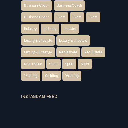
Business Coach
Business Coach
Business Coach
Event
Event
Event
Industry
Industry
Industry
Luxury & Lifestyle
Luxury & Lifestyle
Luxury & Lifestyle
Real Estate
Real Estate
Real Estate
Sport
Sport
Sport
Yachting
Yachting
Yachting
INSTAGRAM FEED