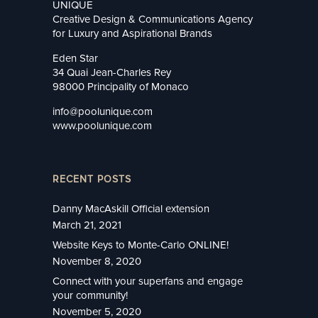
UNIQUE
Creative Design & Communications Agency
for Luxury and Aspirational Brands
Eden Star
34 Quai Jean-Charles Rey
98000 Principality of Monaco
info@poolunique.com
www.poolunique.com
RECENT POSTS
Danny MacAskill Official extension
March 21, 2021
Website Keys to Monte-Carlo ONLINE!
November 8, 2020
Connect with your superfans and engage
your community!
November 5, 2020