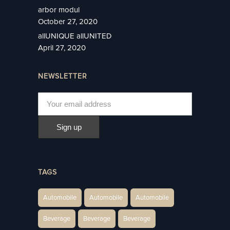
arbor modul
October 27, 2020
allUNIQUE allUNITED
April 27, 2020
NEWSLETTER
TAGS
Automobile
Automobile
Automobile
Beverage
Beverage
Beverage