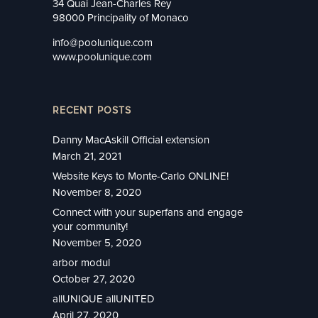
34 Quai Jean-Charles Rey
98000 Principality of Monaco
info@poolunique.com
www.poolunique.com
RECENT POSTS
Danny MacAskill Official extension
March 21, 2021
Website Keys to Monte-Carlo ONLINE!
November 8, 2020
Connect with your superfans and engage
your community!
November 5, 2020
arbor modul
October 27, 2020
allUNIQUE allUNITED
April 27, 2020