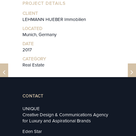
PROJECT DETAILS
CLIENT
LEHMANN HUEBER Immobilien
LOCATED
Munich, Germany
DATE
2017
CATEGORY
Real Estate
CONTACT
UNIQUE
Creative Design & Communications Agency
for Luxury and Aspirational Brands
Eden Star