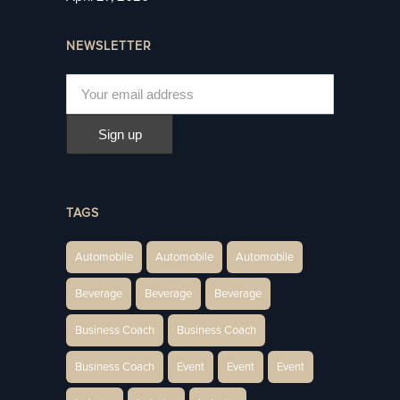
NEWSLETTER
TAGS
Automobile
Automobile
Automobile
Beverage
Beverage
Beverage
Business Coach
Business Coach
Business Coach
Event
Event
Event