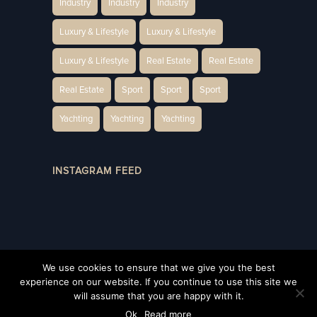
Industry
Industry
Industry
Luxury & Lifestyle
Luxury & Lifestyle
Luxury & Lifestyle
Real Estate
Real Estate
Real Estate
Sport
Sport
Sport
Yachting
Yachting
Yachting
INSTAGRAM FEED
We use cookies to ensure that we give you the best
experience on our website. If you continue to use this site we
will assume that you are happy with it.
Privacy Policy
©2022 UNIQUE, Monaco All rights reserved
Ok
Read more