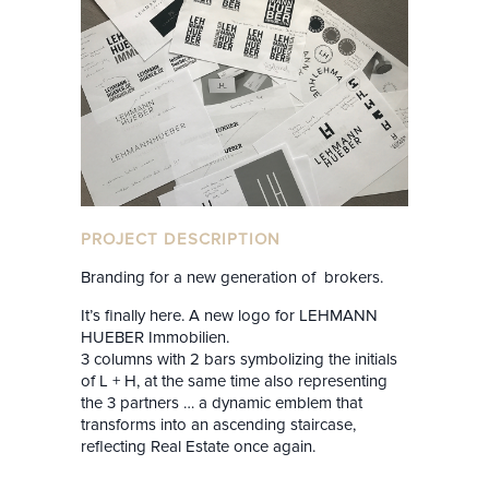
PROJECT DESCRIPTION
Branding for a new generation of brokers.
It’s finally here. A new logo for LEHMANN
HUEBER Immobilien.
3 columns with 2 bars symbolizing the initials
of L + H, at the same time also representing
the 3 partners … a dynamic emblem that
transforms into an ascending staircase,
reflecting Real Estate once again.